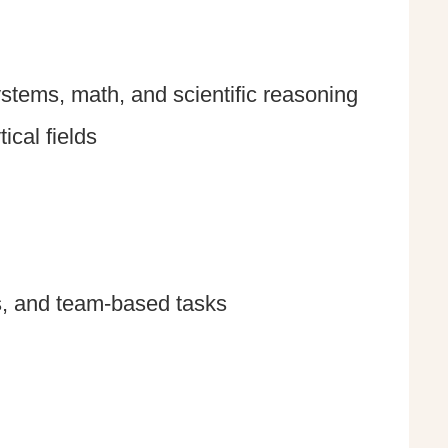
ystems, math, and scientific reasoning
ical fields
s, and team-based tasks