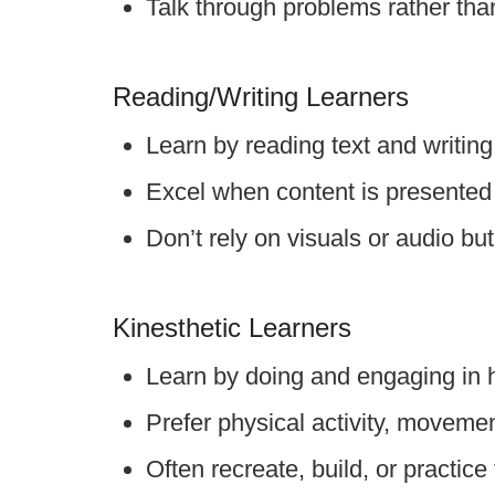
Talk through problems rather than
Reading/Writing Learners
Learn by reading text and writing
Excel when content is presented 
Don’t rely on visuals or audio bu
Kinesthetic Learners
Learn by doing and engaging in 
Prefer physical activity, movem
Often recreate, build, or practic