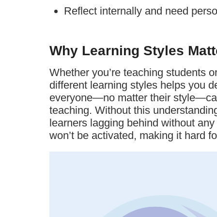
Reflect internally and need pers
Why Learning Styles Matt
Whether you’re teaching students or 
different learning styles helps you d
everyone—no matter their style—ca
teaching. Without this understanding
learners lagging behind without any f
won’t be activated, making it hard fo