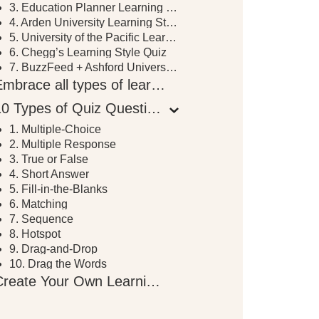
3. Education Planner Learning Style Quiz
4. Arden University Learning Style Quiz
5. University of the Pacific Learning Style Inventory
6. Chegg’s Learning Style Quiz
7. BuzzFeed + Ashford University Learning Style Quiz
Embrace all types of learning
10 Types of Quiz Questions to Use in Your eLearning Course
1. Multiple-Choice
2. Multiple Response
3. True or False
4. Short Answer
5. Fill-in-the-Blanks
6. Matching
7. Sequence
8. Hotspot
9. Drag-and-Drop
10. Drag the Words
Create Your Own Learning Style Quiz