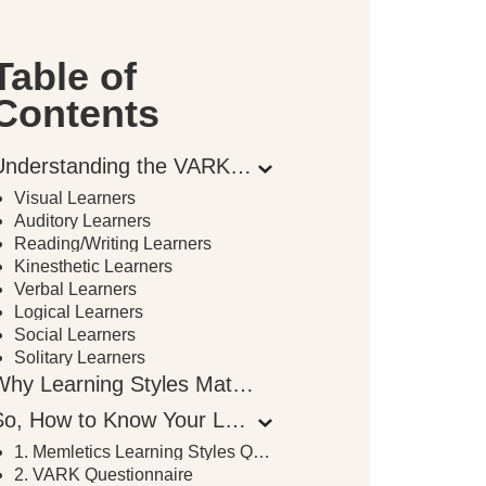
Table of
Contents
Understanding the VARK Learning Style Quiz
Visual Learners
Auditory Learners
Reading/Writing Learners
Kinesthetic Learners
Verbal Learners
Logical Learners
Social Learners
Solitary Learners
Why Learning Styles Matter
So, How to Know Your Learning Style Quiz?
1. Memletics Learning Styles Questionnaire
2. VARK Questionnaire