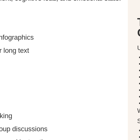
infographics
 long text
king
roup discussions