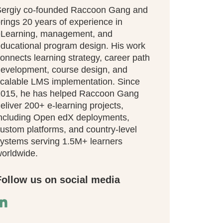
ergiy co-founded Raccoon Gang and
rings 20 years of experience in
eLearning, management, and
ducational program design. His work
onnects learning strategy, career path
evelopment, course design, and
calable LMS implementation. Since
015, he has helped Raccoon Gang
eliver 200+ e-learning projects,
ncluding Open edX deployments,
ustom platforms, and country-level
ystems serving 1.5M+ learners
orldwide.
Follow us on social media