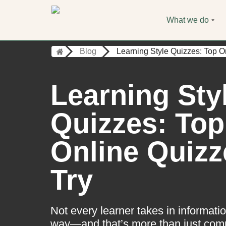
What we do
Blog
Learning Style Quizzes: Top O
Learning Sty
Quizzes: Top
Online Quizz
Try
Not every learner takes in informat
way—and that’s more than just co