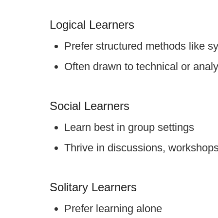
Logical Learners
Prefer structured methods like s
Often drawn to technical or analyt
Social Learners
Learn best in group settings
Thrive in discussions, workshop
Solitary Learners
Prefer learning alone