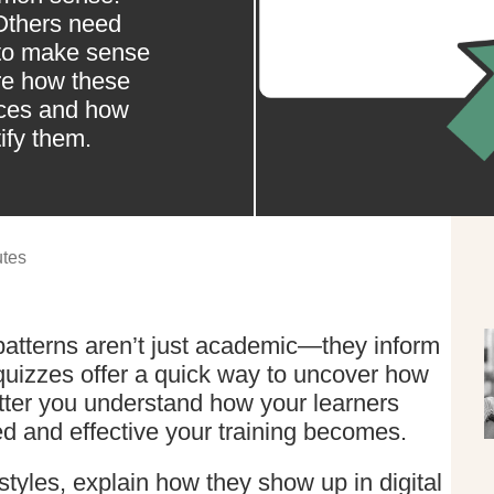
Others need
 to make sense
lore how these
nces and how
ify them.
tes
 patterns aren’t just academic—they inform
 quizzes offer a quick way to uncover how
tter you understand how your learners
ed and effective your training becomes.
yles, explain how they show up in digital