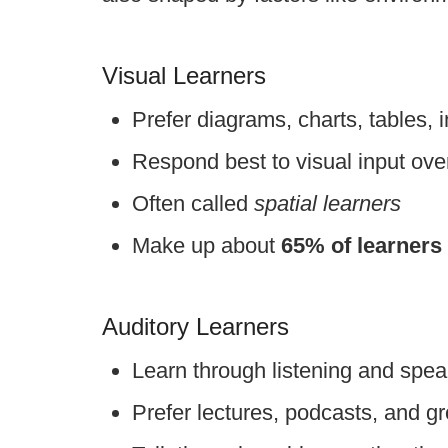
Visual Learners
Prefer diagrams, charts, tables, 
Respond best to visual input over
Often called
spatial learners
Make up about
65% of learners
Auditory Learners
Learn through listening and spea
Prefer lectures, podcasts, and g