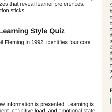
s that reveal learner preferences.
S
ion sticks.
b
e
c
earning Style Quiz
d
s
l Fleming in 1992, identifies four core
2
d
i
c
s
w
ow information is presented. Learning is
ent, cognitive load, and emotional state.