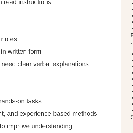
 read instructions
 notes
in written form
t need clear verbal explanations
hands-on tasks
ent, and experience-based methods
e to improve understanding