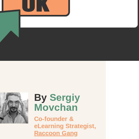
By
Sergiy
Movchan
Co-founder &
eLearning Strategist,
Raccoon Gang