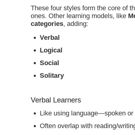
These four styles form the core of t
ones. Other learning models, like
M
categories
, adding:
Verbal
Logical
Social
Solitary
Verbal Learners
Like using language—spoken or 
Often overlap with reading/writin