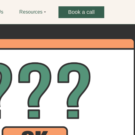
Book a call
Us
Resources