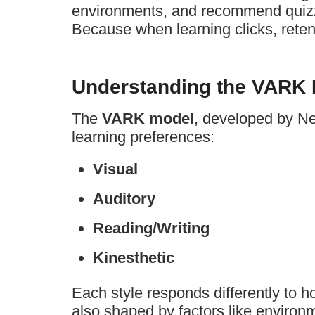
environments, and recommend quizze
Because when learning clicks, retent
Understanding the VARK L
The
VARK model
, developed by Nei
learning preferences:
Visual
Auditory
Reading/Writing
Kinesthetic
Each style responds differently to h
also shaped by factors like environm