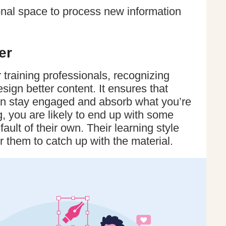
onal space to process new information
er
training professionals, recognizing
esign better content. It ensures that
n stay engaged and absorb what you’re
, you are likely to end up with some
ault of their own. Their learning style
r them to catch up with the material.