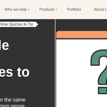
Who we help
Products
Portfolio
About 
nline Quizzes to Try
le
es to
ion the same
mmon sense.