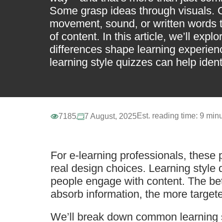
Some grasp ideas through visuals. 
movement, sound, or written words
of content. In this article, we’ll exp
differences shape learning experie
learning style quizzes can help ident
Est. reading time:
9 minu
7185
7 August, 2025
For e-learning professionals, these
real design choices. Learning style
people engage with content. The be
absorb information, the more target
We’ll break down common learning st