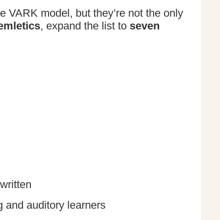
he VARK model, but they’re not the only
emletics
, expand the list to
seven
written
g and auditory learners