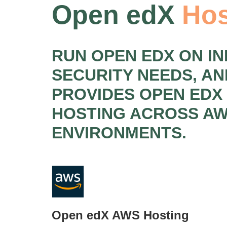
Open edX
Hos
RUN OPEN EDX ON I
SECURITY NEEDS, A
PROVIDES OPEN EDX
HOSTING ACROSS AW
ENVIRONMENTS.
Open edX AWS Hosting