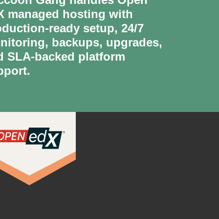
X managed hosting with
oduction-ready setup, 24/7
nitoring, backups, upgrades,
d SLA-backed platform
pport.