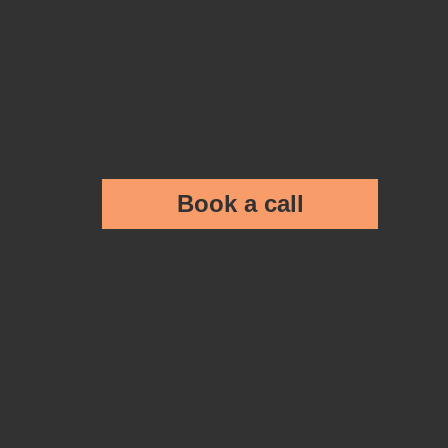
Book a call