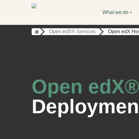
What we do
Open edX® Services
Open edX Hos
Open edX®
Deploymen