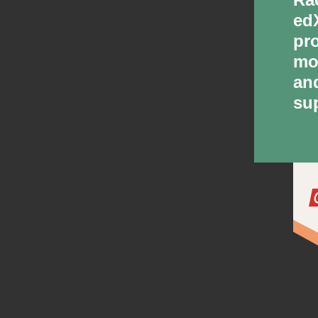
ed
pr
mo
an
su