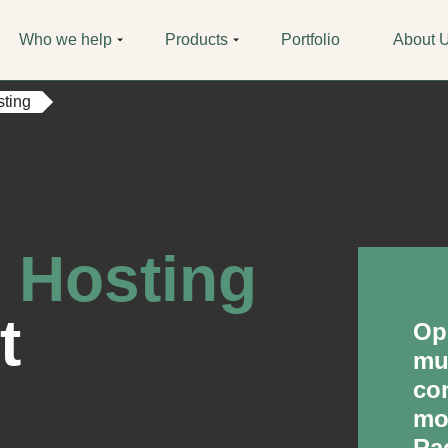
Who we help
Products
Portfolio
About 
ting
 Hosting
t
Op
mul
co
mo
Ra