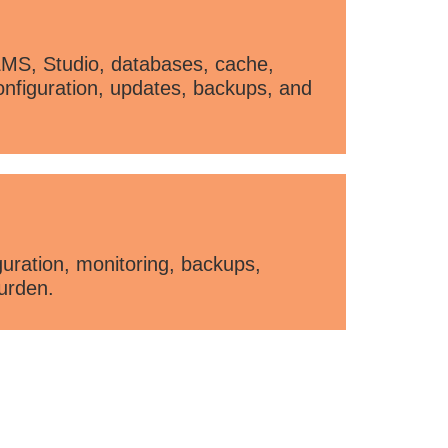
LMS, Studio, databases, cache,
onfiguration, updates, backups, and
ration, monitoring, backups,
urden.