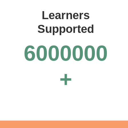
Learners
Supported
6000000
+