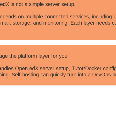
X is not a simple server setup.
pends on multiple connected services, including 
mail, storage, and monitoring. Each layer needs c
 the platform layer for you.
dles Open edX server setup, Tutor/Docker configu
ng. Self-hosting can quickly turn into a DevOps b