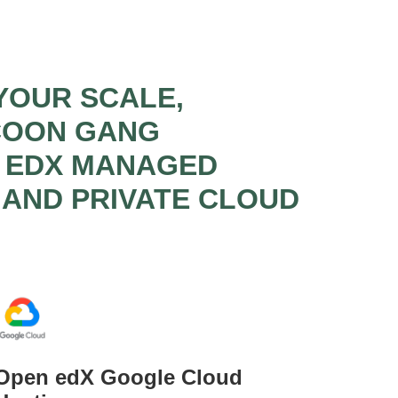
YOUR SCALE,
CCOON GANG
N EDX MANAGED
 AND PRIVATE CLOUD
Open edX Google Cloud