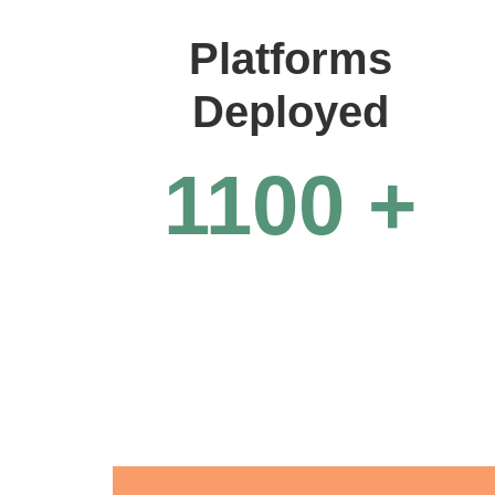
Platforms
Deployed
1100
+