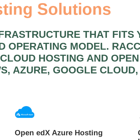
ting Solutions
NFRASTRUCTURE THAT FITS 
ND OPERATING MODEL. RA
 CLOUD HOSTING AND OPE
S, AZURE, GOOGLE CLOUD,
Open edX Azure Hosting