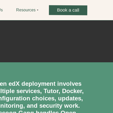
Book a call
Us
Resources
en edX deployment involves
tiple services, Tutor, Docker,
nfiguration choices, updates,
nitoring, and security work.
ccoon Gang handles Open