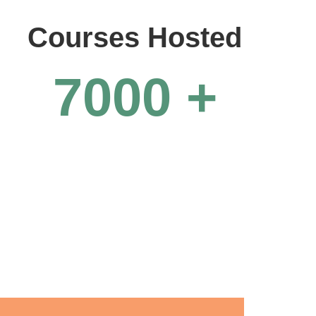
Courses Hosted
7000
+