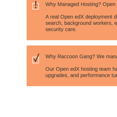
Why Managed Hosting? Open ed
A real Open edX deployment de
search, background workers, e
security care.
Why Raccoon Gang? We manage
Our Open edX hosting team han
upgrades, and performance tuni