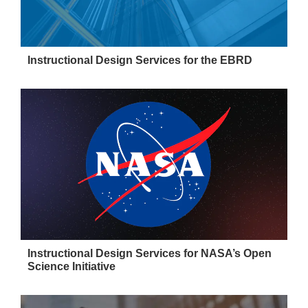
Instructional Design Services for the EBRD
Instructional Design Services for NASA’s Open
Science Initiative