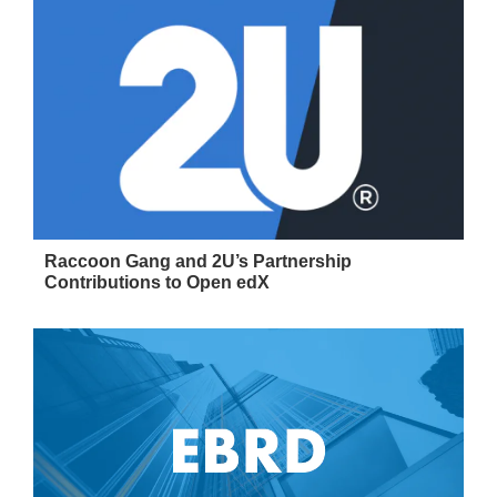
Raccoon Gang and 2U’s Partnership
Contributions to Open edX