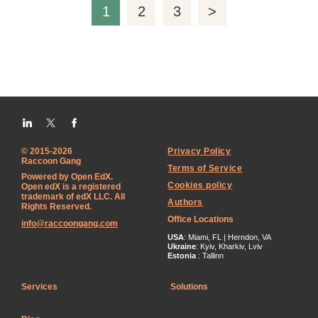
1
2
3
>
© 2015-2026
Privacy Policy
Raccoon Gang
Terms of Service
Powered by Open EdX.
Cookies policy
Open edX is a registered
trademark of edX LLC. All
Authors
Rights Reserved.
Office Locations
info@raccoongang.com
USA
: Miami, FL | Herndon, VA
Ukraine
: Kyiv, Kharkiv, Lviv
Estonia
: Tallinn
Services
Solutions