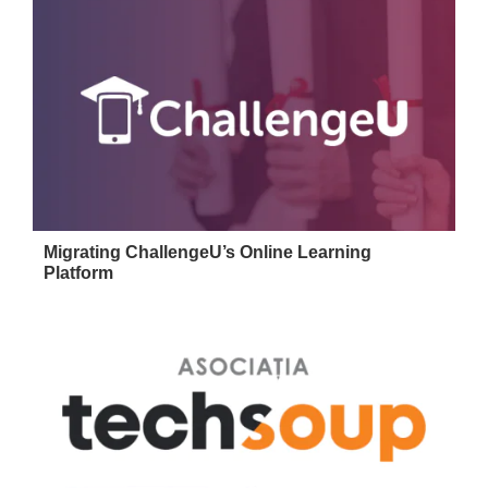
Migrating ChallengeU’s Online Learning
Platform