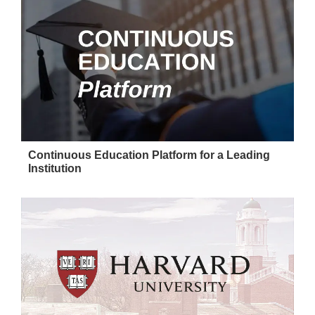
Continuous Education Platform for a Leading
Institution