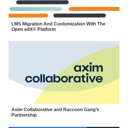
LMS Migration And Customization With The
Open edX® Platform
Axim Collaborative and Raccoon Gang’s
Partnership