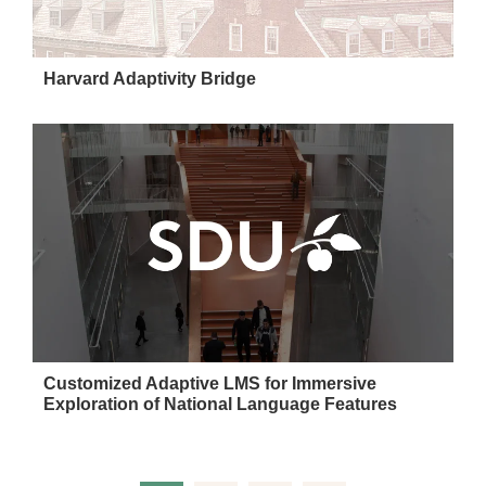
Harvard Adaptivity Bridge
Customized Adaptive LMS for Immersive
Exploration of National Language Features