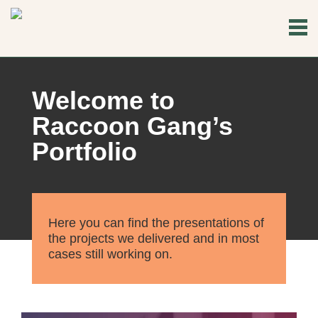
Welcome to
Raccoon Gang’s
Portfolio
Here you can find the presentations of
the projects we delivered and in most
cases still working on.