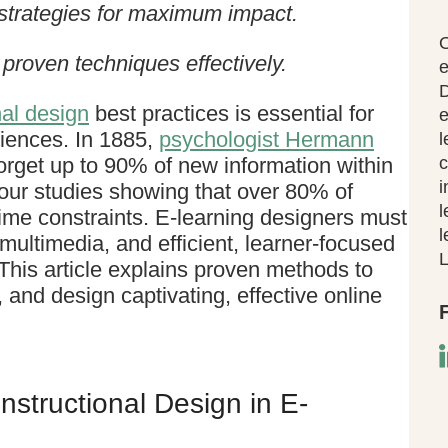
 strategies for maximum impact.
O
proven techniques effectively.
e
D
nal design
best practices is essential for
e
eriences. In 1885,
psychologist Hermann
l
rget up to 90% of new information within
c
i
ur studies showing that over 80% of
l
time constraints. E-learning designers must
l
 multimedia, and efficient, learner-focused
L
This article explains proven methods to
 and design captivating, effective online
nstructional Design in E-