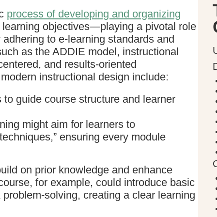
ic
process of developing and organizing
 learning objectives—playing a pivotal role
y adhering to e-learning standards and
 such as the ADDIE model, instructional
centered, and results-oriented
 modern instructional design include:
s to guide course structure and learner
ining might aim for learners to
 techniques,” ensuring every module
 build on prior knowledge and enhance
urse, for example, could introduce basic
problem-solving, creating a clear learning