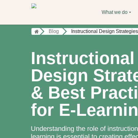
What we do
Blog
Instructional Design Strategie
Instructional
Design Strat
& Best Pract
for E-Learni
Understanding the role of instruction
learning is essential to creating effe