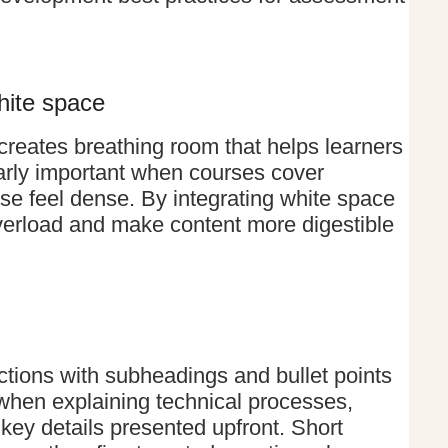
hite space
reates breathing room that helps learners
larly important when courses cover
ise feel dense. By integrating white space
overload and make content more digestible
ections with subheadings and bullet points
 when explaining technical processes,
key details presented upfront. Short