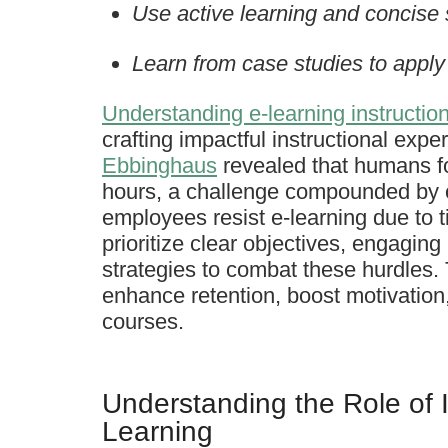
Use active learning and concise
Learn from case studies to apply 
Understanding e-learning instructio
crafting impactful instructional exp
Ebbinghaus
revealed that humans fo
hours, a challenge compounded by o
employees resist e-learning due to 
prioritize clear objectives, engaging
strategies to combat these hurdles. 
enhance retention, boost motivation,
courses.
Understanding the Role of I
Learning