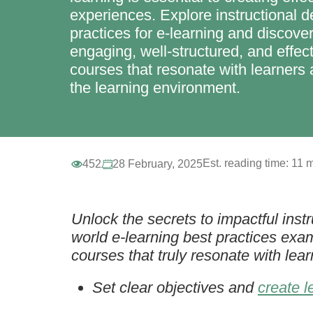
experiences. Explore instructional d
practices for e-learning and discove
engaging, well-structured, and effect
courses that resonate with learner
the learning environment.
Est. reading time:
11 m
452
28 February, 2025
Unlock the secrets to impactful instru
world e-learning best practices exa
courses that truly resonate with lea
Set clear objectives and
create l