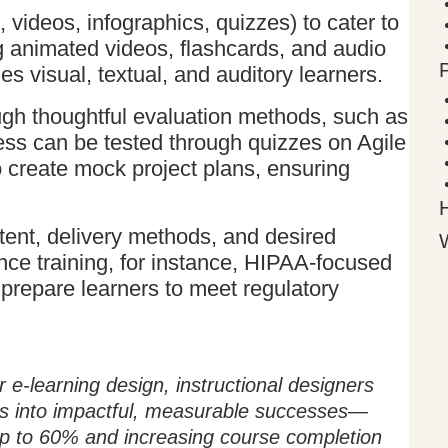
 videos, infographics, quizzes) to cater to
g animated videos, flashcards, and audio
s visual, textual, and auditory learners.
ugh thoughtful evaluation methods, such as
ss can be tested through quizzes on Agile
 create mock project plans, ensuring
ent, delivery methods, and desired
ce training, for instance, HIPAA-focused
prepare learners to meet regulatory
r e-learning design, instructional designers
es into impactful, measurable successes—
up to 60% and increasing course completion