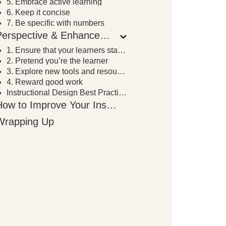
5. Embrace active learning
6. Keep it concise
7. Be specific with numbers
Perspective & Enhancement
1. Ensure that your learners stay focused
2. Pretend you’re the learner
3. Explore new tools and resources
4. Reward good work
Instructional Design Best Practices for Perspective & Enhancement
How to Improve Your Instructional Design Skills
Wrapping Up