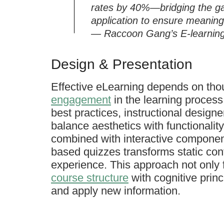
rates by 40%—bridging the ga
application to ensure meaning
— Raccoon Gang’s E-learning 
Design & Presentation
Effective eLearning depends on tho
engagement
in the learning proces
best practices, instructional designer
balance aesthetics with functionality
combined with interactive components
based quizzes transforms static cont
experience. This approach not only f
course structure
with cognitive princi
and apply new information.