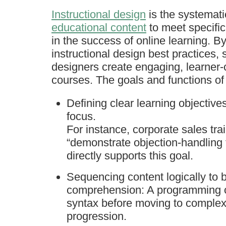
Instructional design
is the systemat
educational content
to meet specific
in the success of online learning. B
instructional design best practices,
designers create engaging, learner-
courses. The goals and functions of
Defining clear learning objective
focus.
For instance, corporate sales tra
“demonstrate objection-handling
directly supports this goal.
Sequencing content logically to
comprehension: A programming co
syntax before moving to complex 
progression.