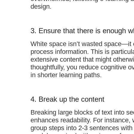
design.
3. Ensure that there is enough w
White space isn’t wasted space—it c
process information. This is particu
extensive content that might otherw
thoughtfully, you reduce cognitive 
in shorter learning paths.
4. Break up the content
Breaking large blocks of text into s
enhances readability. For instance,
group steps into 2-3 sentences with 