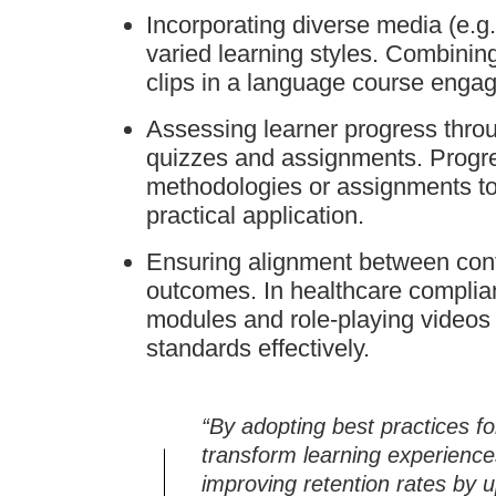
Incorporating diverse media (e.g.,
varied learning styles. Combinin
clips in a language course engage
Assessing learner progress thro
quizzes and assignments. Progre
methodologies or assignments to
practical application.
Ensuring alignment between cont
outcomes. In healthcare complian
modules and role-playing videos 
standards effectively.
“By adopting best practices fo
transform learning experienc
improving retention rates by 