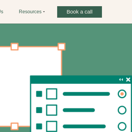
Book a call
Us
Resources