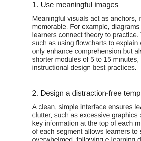
1. Use meaningful images
Meaningful visuals act as anchors, 
memorable. For example, diagrams th
learners connect theory to practice.
such as using flowcharts to explain 
only enhance comprehension but als
shorter modules of 5 to 15 minutes
instructional design best practices.
2. Design a distraction-free temp
A clean, simple interface ensures le
clutter, such as excessive graphics
key information at the top of each m
of each segment allows learners to s
overwhelmed, following e-learning 