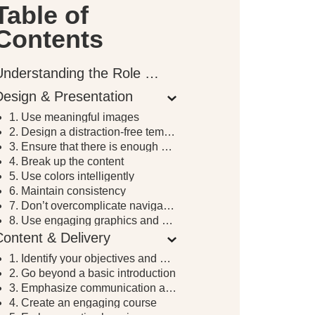
Table of
Contents
Understanding the Role of Instructional Design in E-Learning
Design & Presentation
1. Use meaningful images
2. Design a distraction-free template
3. Ensure that there is enough white space
4. Break up the content
5. Use colors intelligently
6. Maintain consistency
7. Don’t overcomplicate navigation
8. Use engaging graphics and effective audio
Content & Delivery
1. Identify your objectives and goals
2. Go beyond a basic introduction
3. Emphasize communication and your availability
4. Create an engaging course