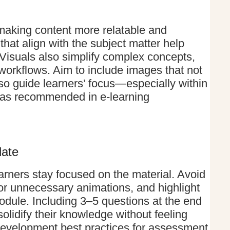
making content more relatable and
at align with the subject matter help
 Visuals also simplify complex concepts,
workflows. Aim to include images that not
o guide learners’ focus—especially within
, as recommended in e-learning
late
arners stay focused on the material. Avoid
 or unnecessary animations, and highlight
odule. Including 3–5 questions at the end
olidify their knowledge without feeling
development best practices for assessment