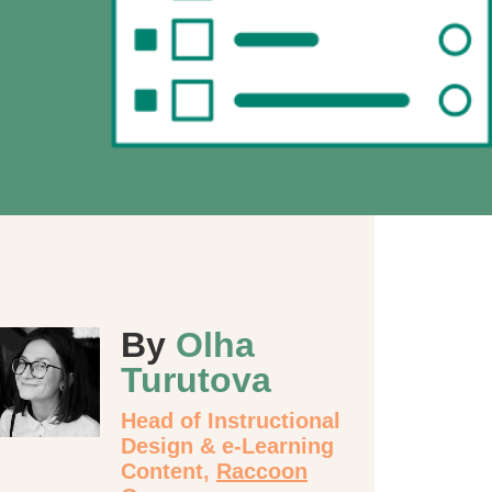
By
Olha
Turutova
Head of Instructional
Design & e-Learning
Content,
Raccoon