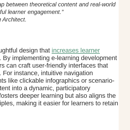
p between theoretical content and real-world
ful learner engagement.”
Architect.
ughtful design that
increases learner
s. By implementing e-learning development
s can craft user-friendly interfaces that
. For instance, intuitive navigation
 like clickable infographics or scenario-
ent into a dynamic, participatory
osters deeper learning but also aligns the
ples, making it easier for learners to retain