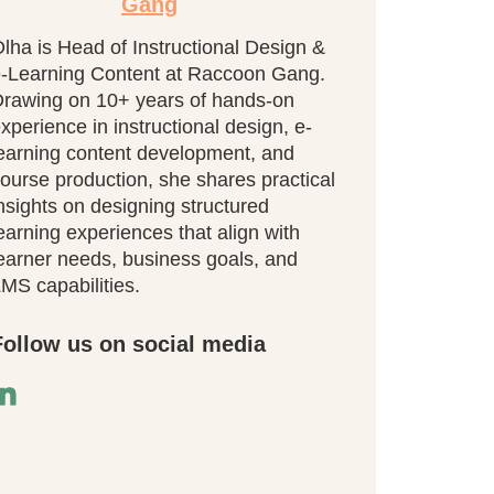
Gang
lha is Head of Instructional Design &
-Learning Content at Raccoon Gang.
rawing on 10+ years of hands-on
xperience in instructional design, e-
earning content development, and
ourse production, she shares practical
nsights on designing structured
earning experiences that align with
earner needs, business goals, and
MS capabilities.
Follow us on social media