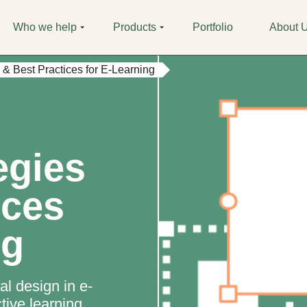
Who we help
Products
Portfolio
About 
s & Best Practices for E-Learning
egies
ices
ng
al design in e-
ctive learning