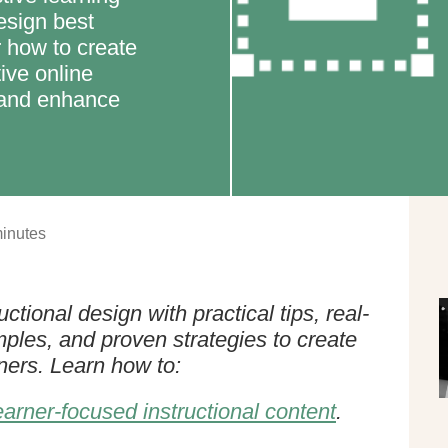
esign best
r how to create
ive online
s and enhance
inutes
ctional design with practical tips, real-
mples, and proven strategies to create
rners. Learn how to:
earner-focused instructional content
.