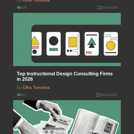
By
Olha Turutova
228
3/Jun/2026
Top Instructional Design Consulting Firms
in 2026
By
Olha Turutova
411
20/Apr/2026