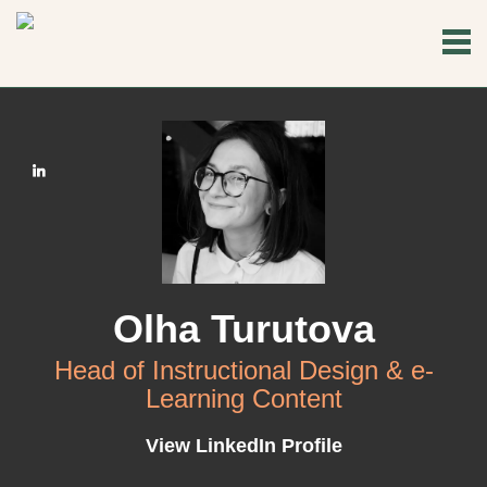
Olha Turutova
Head of Instructional Design & e-
Learning Content
View LinkedIn Profile