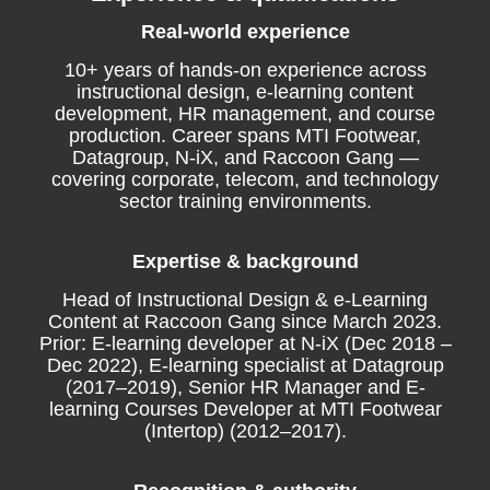
Real-world experience
10+ years of hands-on experience across
instructional design, e-learning content
development, HR management, and course
production. Career spans MTI Footwear,
Datagroup, N-iX, and Raccoon Gang —
covering corporate, telecom, and technology
sector training environments.
Expertise & background
Head of Instructional Design & e-Learning
Content at Raccoon Gang since March 2023.
Prior: E-learning developer at N-iX (Dec 2018 –
Dec 2022), E-learning specialist at Datagroup
(2017–2019), Senior HR Manager and E-
learning Courses Developer at MTI Footwear
(Intertop) (2012–2017).