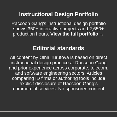
Instructional Design Portfolio
Raccoon Gang’s instructional design portfolio
shows 350+ interactive projects and 2,650+
production hours.
View the full portfolio →
Editorial standards
All content by Olha Turutova is based on direct
instructional design practice at Raccoon Gang
and prior experience across corporate, telecom,
and software engineering sectors. Articles
comparing ID firms or authoring tools include
explicit disclosure of Raccoon Gang’s
commercial services. No sponsored content