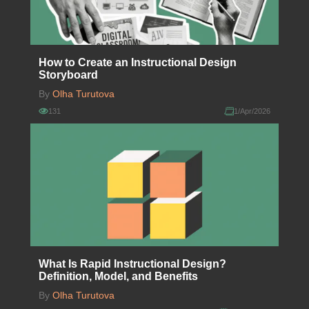
How to Create an Instructional Design
Storyboard
By
Olha Turutova
131
1/Apr/2026
What Is Rapid Instructional Design?
Definition, Model, and Benefits
By
Olha Turutova