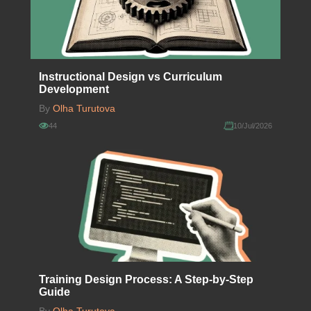
Instructional Design vs Curriculum
Development
By
Olha Turutova
44
10/Jul/2026
Training Design Process: A Step-by-Step
Guide