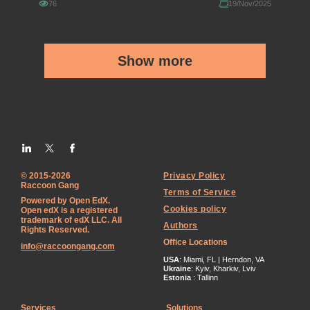
76
19/Nov/2025
Show more
© 2015-2026
Privacy Policy
Raccoon Gang
Terms of Service
Powered by Open EdX.
Cookies policy
Open edX is a registered
trademark of edX LLC. All
Authors
Rights Reserved.
Office Locations
info@raccoongang.com
USA
: Miami, FL | Herndon, VA
Ukraine
: Kyiv, Kharkiv, Lviv
Estonia
: Tallinn
Services
Solutions