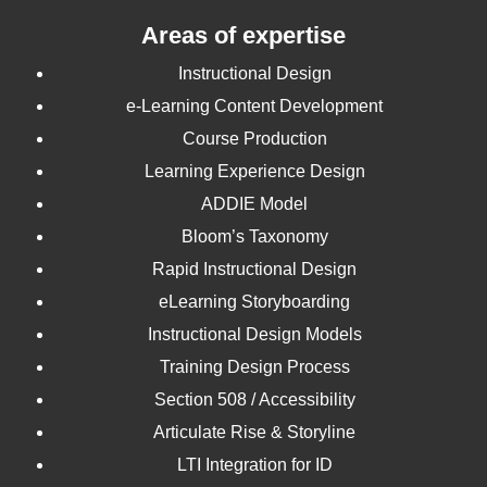
Areas of expertise
Instructional Design
e-Learning Content Development
Course Production
Learning Experience Design
ADDIE Model
Bloom’s Taxonomy
Rapid Instructional Design
eLearning Storyboarding
Instructional Design Models
Training Design Process
Section 508 / Accessibility
Articulate Rise & Storyline
LTI Integration for ID