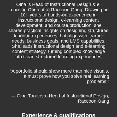
Olha is Head of Instructional Design & e-
Learning Content at Raccoon Gang. Drawing on
10+ years of hands-on experience in
instructional design, e-learning content
development, and course production, she
shares practical insights on designing structured
learning experiences that align with learner
needs, business goals, and LMS capabilities.
She leads instructional design and e-learning
content strategy, turning complex knowledge
into clear, structured learning experiences.
“A portfolio should show more than nice visuals.
It must prove how you solve real learning
problems.”
— Olha Turutova, Head of Instructional Design,
Raccoon Gang
Experience & qualifications