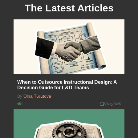
The Latest Articles
When to Outsource Instructional Design: A
Decision Guide for L&D Teams
By
Olha Turutova
2
5/Aug/2026