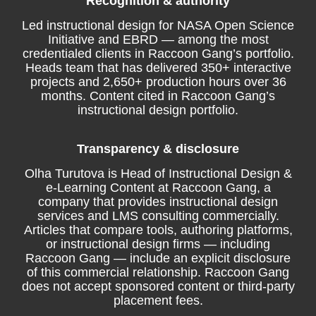
Recognition & authority
Led instructional design for NASA Open Science
Initiative and EBRD — among the most
credentialed clients in Raccoon Gang’s portfolio.
Heads team that has delivered 350+ interactive
projects and 2,650+ production hours over 36
months. Content cited in Raccoon Gang’s
instructional design portfolio.
Transparency & disclosure
Olha Turutova is Head of Instructional Design &
e-Learning Content at Raccoon Gang, a
company that provides instructional design
services and LMS consulting commercially.
Articles that compare tools, authoring platforms,
or instructional design firms — including
Raccoon Gang — include an explicit disclosure
of this commercial relationship. Raccoon Gang
does not accept sponsored content or third-party
placement fees.