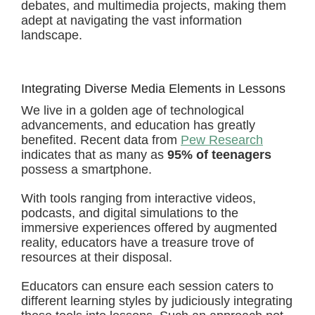
debates, and multimedia projects, making them
adept at navigating the vast information
landscape.
Integrating Diverse Media Elements in Lessons
We live in a golden age of technological
advancements, and education has greatly
benefited. Recent data from
Pew Research
indicates that as many as
95% of teenagers
possess a smartphone.
With tools ranging from interactive videos,
podcasts, and digital simulations to the
immersive experiences offered by augmented
reality, educators have a treasure trove of
resources at their disposal.
Educators can ensure each session caters to
different learning styles by judiciously integrating