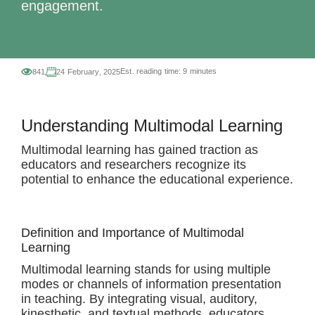
engagement.
Est. reading time:
9 minutes
841
24 February, 2025
Understanding Multimodal Learning
Multimodal learning has gained traction as
educators and researchers recognize its
potential to enhance the educational experience.
Definition and Importance of Multimodal
Learning
Multimodal learning stands for using multiple
modes or channels of information presentation
in teaching. By integrating visual, auditory,
kinesthetic, and textual methods, educators