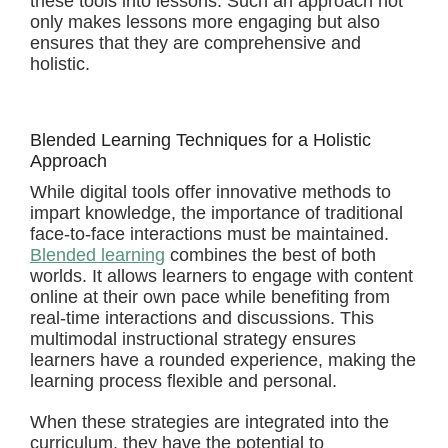
these tools into lessons. Such an approach not
only makes lessons more engaging but also
ensures that they are comprehensive and
holistic.
Blended Learning Techniques for a Holistic
Approach
While digital tools offer innovative methods to
impart knowledge, the importance of traditional
face-to-face interactions must be maintained.
Blended learning
combines the best of both
worlds. It allows learners to engage with content
online at their own pace while benefiting from
real-time interactions and discussions. This
multimodal instructional strategy ensures
learners have a rounded experience, making the
learning process flexible and personal.
When these strategies are integrated into the
curriculum, they have the potential to