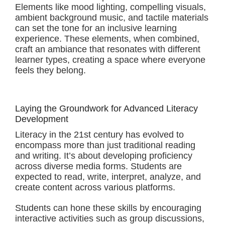
Elements like mood lighting, compelling visuals,
ambient background music, and tactile materials
can set the tone for an inclusive learning
experience. These elements, when combined,
craft an ambiance that resonates with different
learner types, creating a space where everyone
feels they belong.
Laying the Groundwork for Advanced Literacy
Development
Literacy in the 21st century has evolved to
encompass more than just traditional reading
and writing. It’s about developing proficiency
across diverse media forms. Students are
expected to read, write, interpret, analyze, and
create content across various platforms.
Students can hone these skills by encouraging
interactive activities such as group discussions,