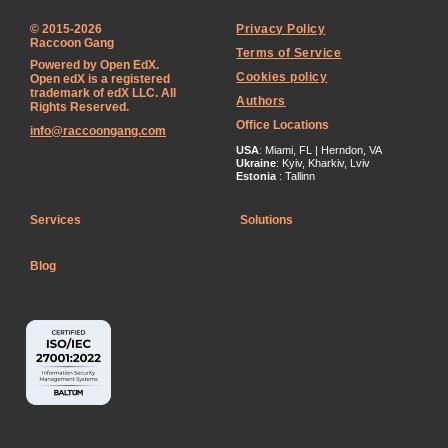
© 2015-2026
Privacy Policy
Raccoon Gang
Terms of Service
Powered by Open EdX.
Cookies policy
Open edX is a registered
trademark of edX LLC. All
Authors
Rights Reserved.
Office Locations
info@raccoongang.com
USA
: Miami, FL | Herndon, VA
Ukraine
: Kyiv, Kharkiv, Lviv
Estonia
: Tallinn
Services
Solutions
Blog