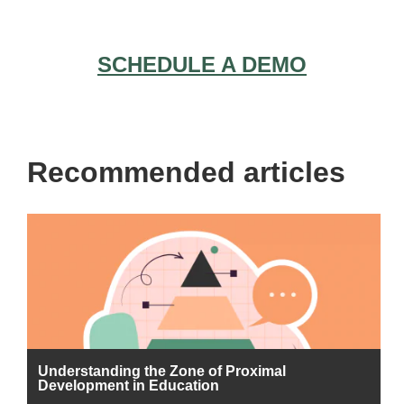
SCHEDULE A DEMO
Recommended articles
Understanding the Zone of Proximal
Development in Education