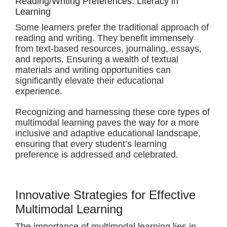
Reading/Writing Preferences: Literacy in
Learning
Some learners prefer the traditional approach of
reading and writing. They benefit immensely
from text-based resources, journaling, essays,
and reports. Ensuring a wealth of textual
materials and writing opportunities can
significantly elevate their educational
experience.
Recognizing and harnessing these core types of
multimodal learning paves the way for a more
inclusive and adaptive educational landscape,
ensuring that every student’s learning
preference is addressed and celebrated.
Innovative Strategies for Effective
Multimodal Learning
The importance of multimodal learning lies in