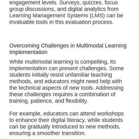
engagement levels. Surveys, quizzes, focus
group discussions, and digital analytics from
Learning Management Systems (LMS) can be
invaluable tools in this evaluation process.
Overcoming Challenges in Multimodal Learning
Implementation
While multimodal learning is compelling, its
implementation can present challenges. Some
students initially resist unfamiliar teaching
methods, and educators might need help with
the technical aspects of new tools. Addressing
these challenges requires a combination of
training, patience, and flexibility.
For example, educators can attend workshops
to enhance their digital literacy, while students
can be gradually introduced to new methods,
ensuring a smoother transition.