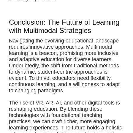
Conclusion: The Future of Learning
with Multimodal Strategies
Navigating the evolving educational landscape
requires innovative approaches. Multimodal
learning is a beacon, promising more inclusive
and adaptive education for diverse learners.
Undoubtedly, the shift from traditional methods
to dynamic, student-centric approaches is
evident. To thrive, educators need flexibility,
continuous learning, and a willingness to adapt
to changing paradigms.
The rise of VR, AR, AI, and other digital tools is
reshaping education. By blending these
technologies with foundational teaching
practices, we can craft richer, more engaging
learning experiences. The future holds a holistic