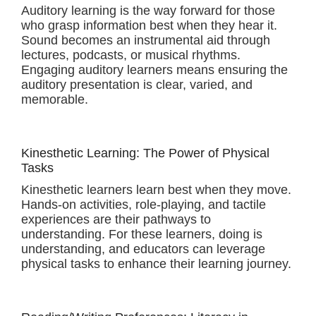
Auditory learning is the way forward for those
who grasp information best when they hear it.
Sound becomes an instrumental aid through
lectures, podcasts, or musical rhythms.
Engaging auditory learners means ensuring the
auditory presentation is clear, varied, and
memorable.
Kinesthetic Learning: The Power of Physical
Tasks
Kinesthetic learners learn best when they move.
Hands-on activities, role-playing, and tactile
experiences are their pathways to
understanding. For these learners, doing is
understanding, and educators can leverage
physical tasks to enhance their learning journey.