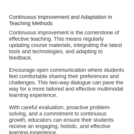
Continuous Improvement and Adaptation in
Teaching Methods
Continuous improvement is the cornerstone of
effective teaching. This means regularly
updating course materials, integrating the latest
tools and technologies, and adapting to
feedback.
Encourage open communication where students
feel comfortable sharing their preferences and
challenges. This two-way dialogue can pave the
way for a more tailored and effective multimodal
learning experience.
With careful evaluation, proactive problem-
solving, and a commitment to continuous
growth, educators can ensure their students
receive an engaging, holistic, and effective
learning experience.