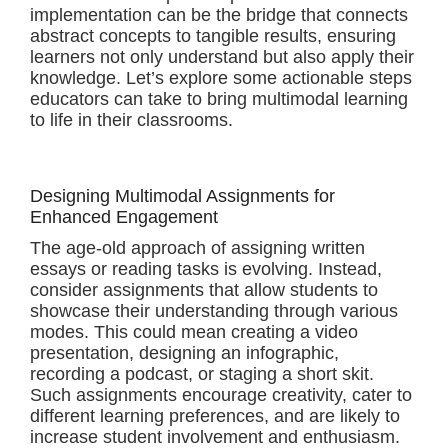
implementation can be the bridge that connects
abstract concepts to tangible results, ensuring
learners not only understand but also apply their
knowledge. Let’s explore some actionable steps
educators can take to bring multimodal learning
to life in their classrooms.
Designing Multimodal Assignments for
Enhanced Engagement
The age-old approach of assigning written
essays or reading tasks is evolving. Instead,
consider assignments that allow students to
showcase their understanding through various
modes. This could mean creating a video
presentation, designing an infographic,
recording a podcast, or staging a short skit.
Such assignments encourage creativity, cater to
different learning preferences, and are likely to
increase student involvement and enthusiasm.