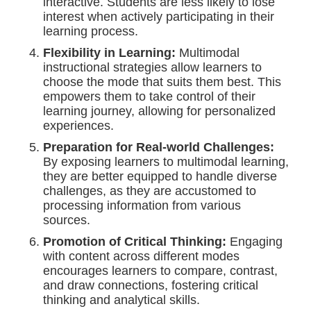
interactive. Students are less likely to lose
interest when actively participating in their
learning process.
Flexibility in Learning:
Multimodal
instructional strategies allow learners to
choose the mode that suits them best. This
empowers them to take control of their
learning journey, allowing for personalized
experiences.
Preparation for Real-world Challenges:
By exposing learners to multimodal learning,
they are better equipped to handle diverse
challenges, as they are accustomed to
processing information from various
sources.
Promotion of Critical Thinking:
Engaging
with content across different modes
encourages learners to compare, contrast,
and draw connections, fostering critical
thinking and analytical skills.