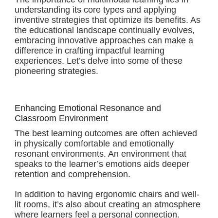
understanding its core types and applying
inventive strategies that optimize its benefits. As
the educational landscape continually evolves,
embracing innovative approaches can make a
difference in crafting impactful learning
experiences. Let’s delve into some of these
pioneering strategies.
Enhancing Emotional Resonance and
Classroom Environment
The best learning outcomes are often achieved
in physically comfortable and emotionally
resonant environments. An environment that
speaks to the learner’s emotions aids deeper
retention and comprehension.
In addition to having ergonomic chairs and well-
lit rooms, it’s also about creating an atmosphere
where learners feel a personal connection.