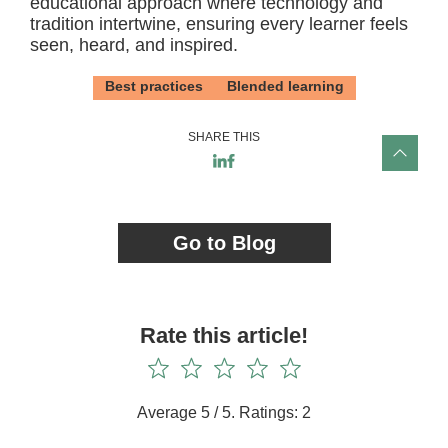
educational approach where technology and
tradition intertwine, ensuring every learner feels
seen, heard, and inspired.
Best practices
Blended learning
SHARE THIS
Go to Blog
Rate this article!
Average
5
/ 5. Ratings:
2