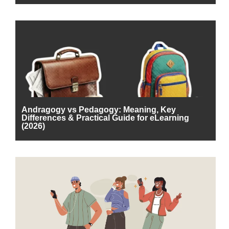
Andragogy vs Pedagogy: Meaning, Key
Differences & Practical Guide for eLearning
(2026)