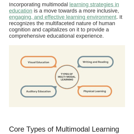
Incorporating multimodal
learning strategies in
education
is a move towards a more inclusive,
engaging, and effective learning environment
. It
recognizes the multifaceted nature of human
cognition and capitalizes on it to provide a
comprehensive educational experience.
Core Types of Multimodal Learning