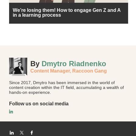
We’re losing them! How to engage Gen Z and A
in a learning process
By
Dmytro Riadnenko
Content Manager,
Raccoon Gang
Since 2017, Dmytro has been immersed in the world of
content creation within the IT field, accumulating a wealth of
hands-on experience.
Follow us on social media