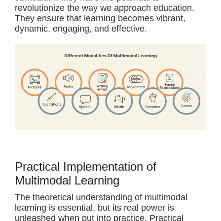
revolutionize the way we approach education.
They ensure that learning becomes vibrant,
dynamic, engaging, and effective.
Practical Implementation of
Multimodal Learning
The theoretical understanding of multimodal
learning is essential, but its real power is
unleashed when put into practice. Practical