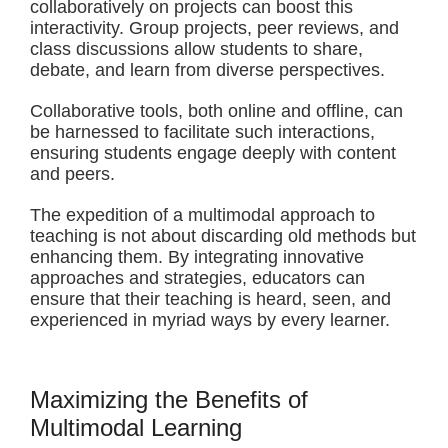
collaboratively on projects can boost this
interactivity. Group projects, peer reviews, and
class discussions allow students to share,
debate, and learn from diverse perspectives.
Collaborative tools, both online and offline, can
be harnessed to facilitate such interactions,
ensuring students engage deeply with content
and peers.
The expedition of a multimodal approach to
teaching is not about discarding old methods but
enhancing them. By integrating innovative
approaches and strategies, educators can
ensure that their teaching is heard, seen, and
experienced in myriad ways by every learner.
Maximizing the Benefits of
Multimodal Learning