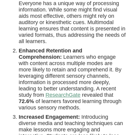
Everyone has a unique way of processing
information. While some might find visual
aids most effective, others might rely on
auditory or kinesthetic cues. Multimodal
learning ensures that content is presented in
varied formats, thus addressing the needs of
all learners.
Enhanced Retention and
Comprehension:
Learners who engage
with content across multiple modes are
more likely to retain and comprehend it. By
leveraging different sensory channels,
information is processed more deeply,
leading to better understanding. A recent
study from
ResearchGate
revealed that
72.6%
of learners favored learning through
various sensory methods.
Increased Engagement:
Introducing
diverse media and teaching techniques can
make lessons more engaging and