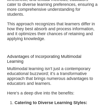
cater to diverse learning preferences, ensuring a
more comprehensive understanding for
students.
This approach recognizes that learners differ in
how they best absorb and process information,
and it optimizes their chances of retaining and
applying knowledge.
Advantages of Incorporating Multimodal
Learning
Multimodal learning isn’t just a contemporary
educational buzzword; it’s a transformative
approach that brings numerous advantages to
educators and learners.
Here’s a deep dive into the benefits:
Catering to Diverse Learning Styles: