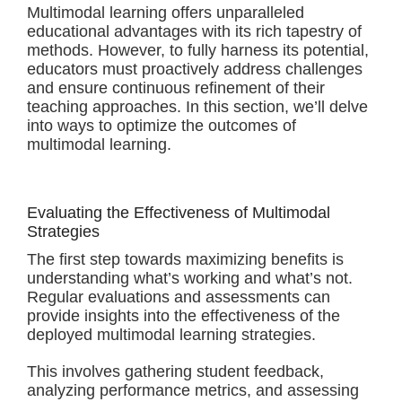
Multimodal learning offers unparalleled
educational advantages with its rich tapestry of
methods. However, to fully harness its potential,
educators must proactively address challenges
and ensure continuous refinement of their
teaching approaches. In this section, we’ll delve
into ways to optimize the outcomes of
multimodal learning.
Evaluating the Effectiveness of Multimodal
Strategies
The first step towards maximizing benefits is
understanding what’s working and what’s not.
Regular evaluations and assessments can
provide insights into the effectiveness of the
deployed multimodal learning strategies.
This involves gathering student feedback,
analyzing performance metrics, and assessing