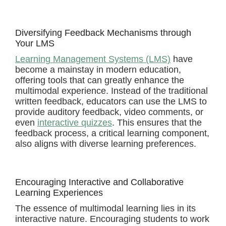
Diversifying Feedback Mechanisms through
Your LMS
Learning Management Systems (LMS)
have
become a mainstay in modern education,
offering tools that can greatly enhance the
multimodal experience. Instead of the traditional
written feedback, educators can use the LMS to
provide auditory feedback, video comments, or
even
interactive quizzes
. This ensures that the
feedback process, a critical learning component,
also aligns with diverse learning preferences.
Encouraging Interactive and Collaborative
Learning Experiences
The essence of multimodal learning lies in its
interactive nature. Encouraging students to work