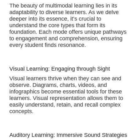
The beauty of multimodal learning lies in its
adaptability to diverse learners. As we delve
deeper into its essence, it’s crucial to
understand the core types that form its
foundation. Each mode offers unique pathways
to engagement and comprehension, ensuring
every student finds resonance.
Visual Learning: Engaging through Sight
Visual learners thrive when they can see and
observe. Diagrams, charts, videos, and
infographics become essential tools for these
learners. Visual representation allows them to
easily understand, retain, and recall complex
concepts.
Auditory Learning: Immersive Sound Strategies