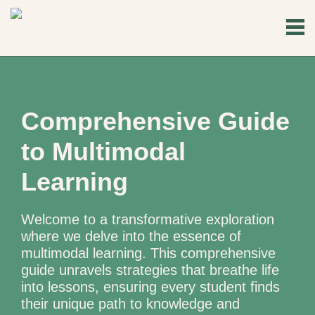
Comprehensive Guide
to Multimodal
Learning
Welcome to a transformative exploration
where we delve into the essence of
multimodal learning. This comprehensive
guide unravels strategies that breathe life
into lessons, ensuring every student finds
their unique path to knowledge and