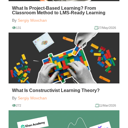
What Is Project-Based Learning? From
Classroom Method to LMS-Ready Learning
By
Sergiy Movchan
131
27/May/2026
What Is Constructivist Learning Theory?
By
Sergiy Movchan
272
11/Mar/2026