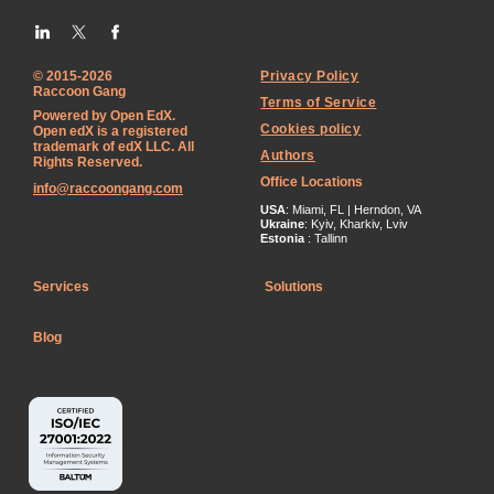
© 2015-2026
Privacy Policy
Raccoon Gang
Terms of Service
Powered by Open EdX.
Cookies policy
Open edX is a registered
trademark of edX LLC. All
Authors
Rights Reserved.
Office Locations
info@raccoongang.com
USA
: Miami, FL | Herndon, VA
Ukraine
: Kyiv, Kharkiv, Lviv
Estonia
: Tallinn
Services
Solutions
Blog