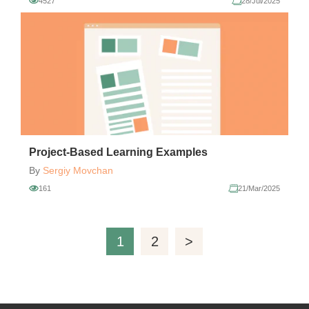
4527
28/Jul/2025
Project-Based Learning Examples
By
Sergiy Movchan
161
21/Mar/2025
1
2
>