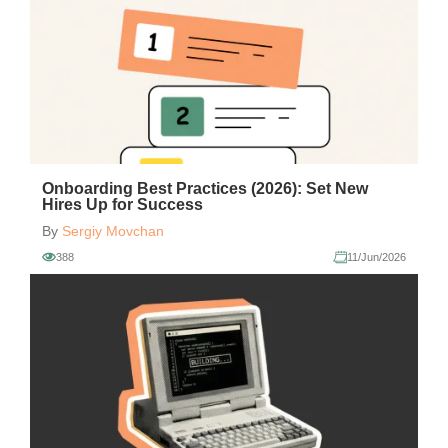
Onboarding Best Practices (2026): Set New
Hires Up for Success
By
Sergiy Movchan
388
11/Jun/2026