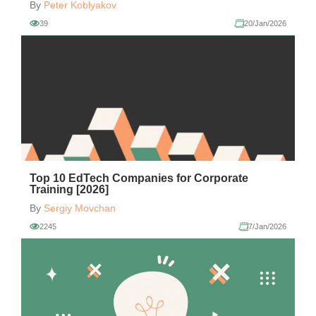
By
Peter Koblyakov
39
20/Jan/2026
Top 10 EdTech Companies for Corporate
Training [2026]
By
Sergiy Movchan
2245
7/Jan/2026