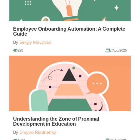
Employee Onboarding Automation: A Complete
Guide
By
Sergiy Movchan
228
7/Aug/2025
Understanding the Zone of Proximal
Development in Education
By
Dmytro Riadnenko