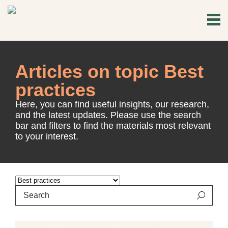
Articles on topic Best
practices
Here, you can find useful insights, our research,
and the latest updates. Please use the search
bar and filters to find the materials most relevant
to your interest.