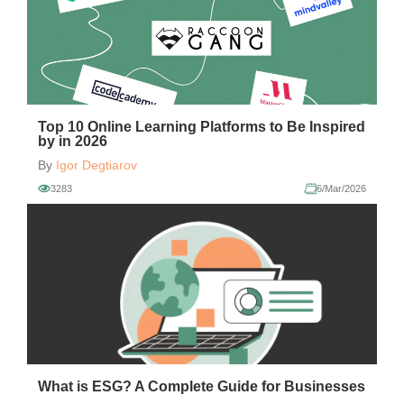
Top 10 Online Learning Platforms to Be Inspired
by in 2026
By
Igor Degtiarov
3283
6/Mar/2026
What is ESG? A Complete Guide for Businesses