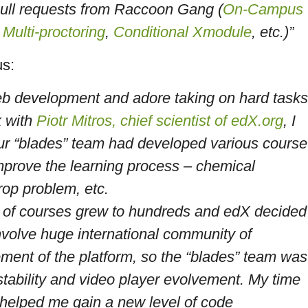
pull requests from Raccoon Gang (
On-Campus
,
Multi-proctoring
,
Conditional Xmodule
, etc.)”
us:
eb development and adore taking on hard tasks
k with
Piotr Mitros, chief scientist of edX.org
, I
ur “blades” team had developed various course
prove the learning process – chemical
rop problem, etc.
ty of courses grew to hundreds and edX decided
involve huge international community of
ement of the platform, so the “blades” team was
stability and video player evolvement. My time
elped me gain a new level of code