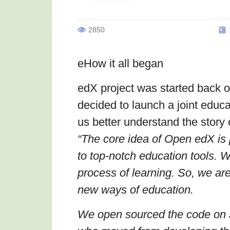
2850
eHow it all began
edX project was started back
decided to launch a joint educat
us better understand the story 
“
The core idea of Open edX is 
to top-notch education tools. 
process of learning. So, we ar
new ways of education.
We open sourced the code on J