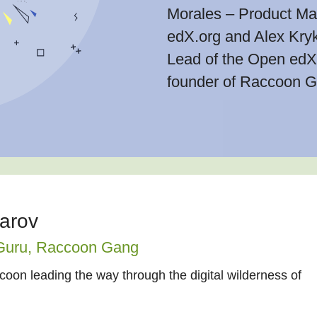
Morales – Product Ma
edX.org and Alex Kryk
Lead of the Open edX 
founder of Raccoon G
iarov
Guru,
Raccoon Gang
oon leading the way through the digital wilderness of