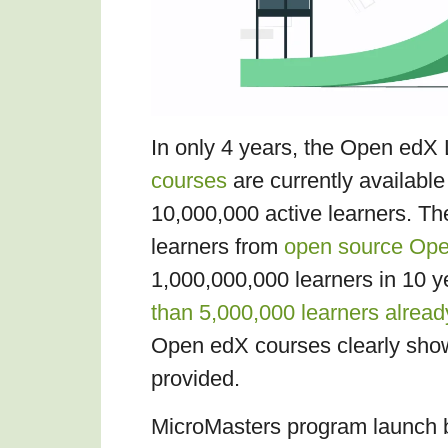
In only 4 years, the Open ed
courses
are currently availabl
10,000,000 active learners. T
learners from
open source Open
1,000,000,000 learners in 10 y
than 5,000,000 learners alread
Open edX courses clearly shows
provided.
MicroMasters program launch 