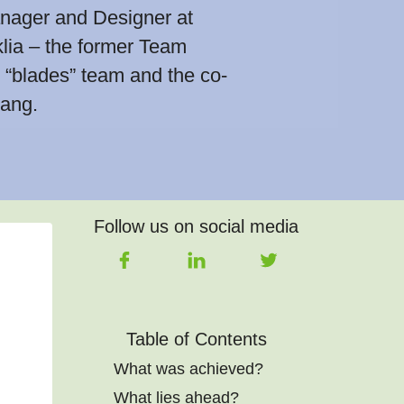
nager and Designer at
lia – the former Team
“blades” team and the co-
ang.
Follow us on social media
Table of Contents
What was achieved?
What lies ahead?