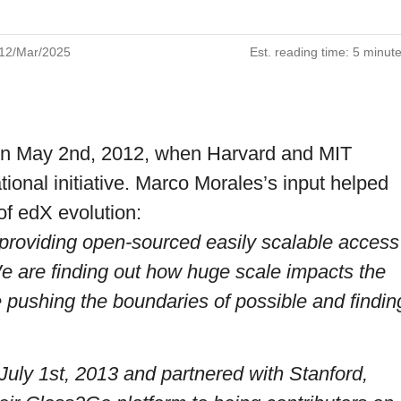
12/Mar/2025
Est. reading time:
5 minut
 on May 2nd, 2012, when Harvard and MIT
ional initiative.
Marco Morales
’s input helped
of edX evolution:
providing open-sourced easily scalable access
We are finding out how huge scale impacts the
e pushing the boundaries of possible and findin
uly 1st, 2013 and partnered with Stanford,