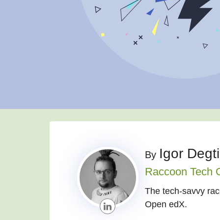
Igor Degt
By
Raccoon Tech 
The tech-savvy racc
Open edX.