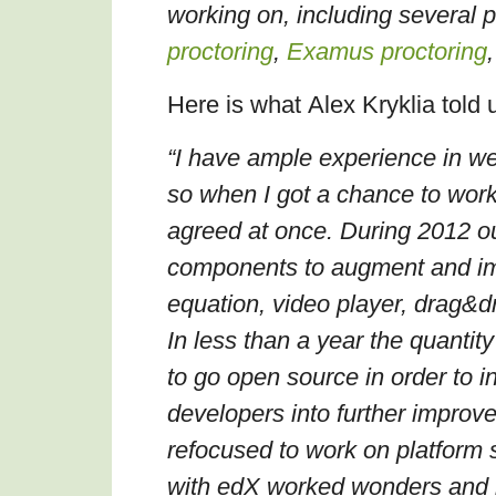
working on, including several 
proctoring
,
Examus proctoring
Here is what
Alex Kryklia
told 
“I have ample experience in w
so when I got a chance to wor
agreed at once. During 2012 o
components to augment and im
equation, video player, drag&d
In less than a year the quanti
to go open source in order to 
developers into further improv
refocused to work on platform 
with edX worked wonders and h