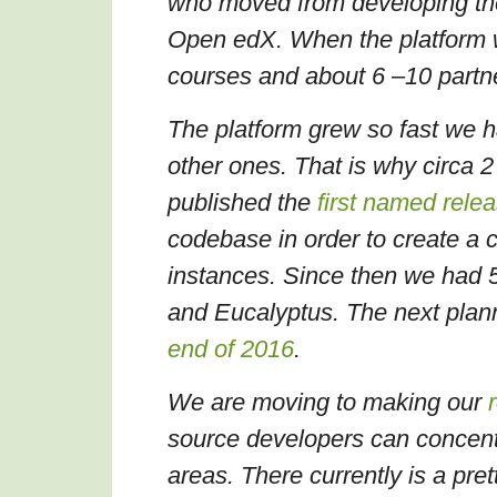
who moved from developing the
Open edX. When the platform w
courses and about 6
–
10 part
The platform grew so fast we h
other ones. That is why circa 
published the
first named rele
codebase in order to create a c
instances. Since then we had 
and Eucalyptus. The next plan
end of 2016
.
We are moving to making our
source developers can concentr
areas.
There currently is a pret