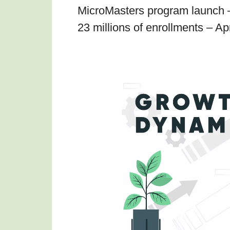
MicroMasters program launch 
23 millions of enrollments – Ap