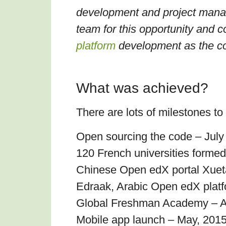
development and project manage
team for this opportunity and c
platform
development as the c
What was achieved?
There are lots of milestones to
Open sourcing the code – July
120 French universities formed
Chinese Open edX portal Xuet
Edraak, Arabic Open edX plat
Global Freshman Academy – Ap
Mobile app launch – May, 201