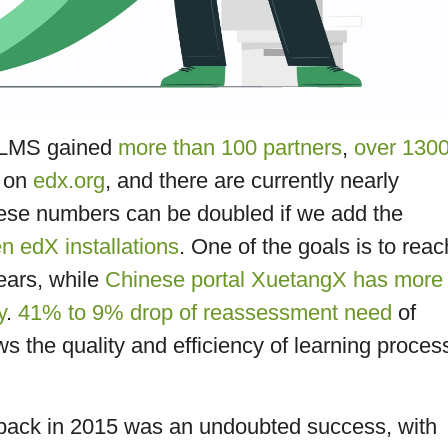
X LMS gained
more than 100 partners
,
over 130
e on
edx.org
, and there are currently nearly
hese numbers can be doubled if we add the
 edX installations
. One of the goals is to reac
ears, while
Chinese portal XuetangX has more
y
.
41% to 9% drop of reassessment need
of
 the quality and efficiency of learning proces
back in 2015 was an undoubted success, with