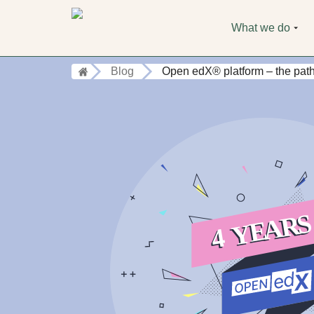
What we do
Blog
Open edX® platform – the path