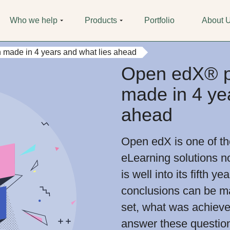
Who we help
Products
Portfolio
About 
 made in 4 years and what lies ahead
Open edX® pl
made in 4 ye
ahead
Open edX is one of t
eLearning solutions n
is well into its fifth 
conclusions can be m
set, what was achieve
answer these questio