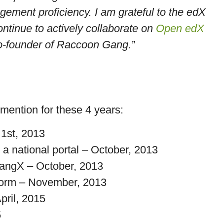
ment proficiency. I am grateful to the edX
ontinue to actively collaborate on
Open edX
o-founder of Raccoon Gang.”
 mention for these 4 years:
 1st, 2013
 a national portal – October, 2013
angX – October, 2013
form – November, 2013
ril, 2015
5