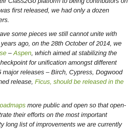
ir Class2Go platform to being contributors on
as first released, we had only a dozen
ners.
ave some pieces we still cannot unite with
2 years ago, on the 28th October of 2014, we
ase
–
Aspen
, which aimed at stabilizing the
heckpoint for unification amongst different
5 major releases – Birch, Cypress, Dogwood
ned release,
Ficus, should be released in the
roadmaps
more public and open so that open-
ate their efforts on the most important
ty long list of improvements we are currently