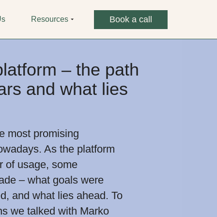
Book a call
Us
Resources
atform – the path
ars and what lies
he most promising
owadays. As the platform
year of usage, some
ade – what goals were
d, and what lies ahead. To
ns we talked with Marko