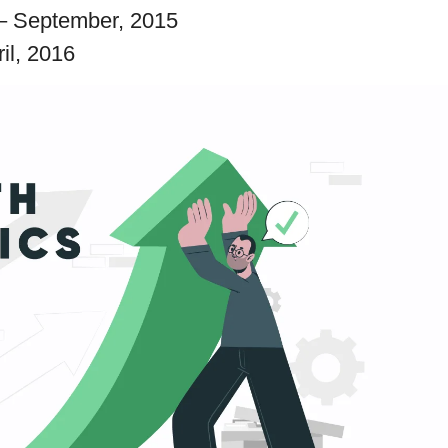
– September, 2015
ril, 2016