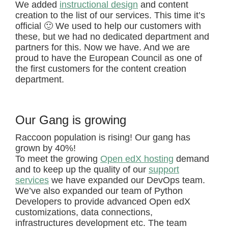
We added
instructional design
and content
creation to the list of our services. This time it’s
official 🙂 We used to help our customers with
these, but we had no dedicated department and
partners for this. Now we have. And we are
proud to have the European Council as one of
the first customers for the content creation
department.
Our Gang is growing
Raccoon population is rising! Our gang has
grown by 40%!
To meet the growing
Open edX hosting
demand
and to keep up the quality of our
support
services
we have expanded our DevOps team.
We’ve also expanded our team of Python
Developers to provide advanced Open edX
customizations, data connections,
infrastructures development etc. The team