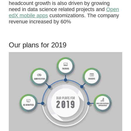
headcount growth is also driven by growing
need in data science related projects and
Open
edX mobile apps
customizations. The company
revenue increased by 60%
Our plans for 2019