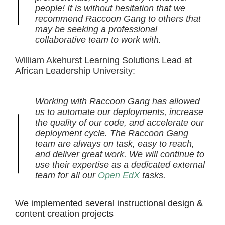
people! It is without hesitation that we
recommend Raccoon Gang to others that
may be seeking a professional
collaborative team to work with.
William Akehurst Learning Solutions Lead at
African Leadership University:
Working with Raccoon Gang has allowed
us to automate our deployments, increase
the quality of our code, and accelerate our
deployment cycle. The Raccoon Gang
team are always on task, easy to reach,
and deliver great work. We will continue to
use their expertise as a dedicated external
team for all our
Open EdX
tasks.
We implemented several instructional design &
content creation projects