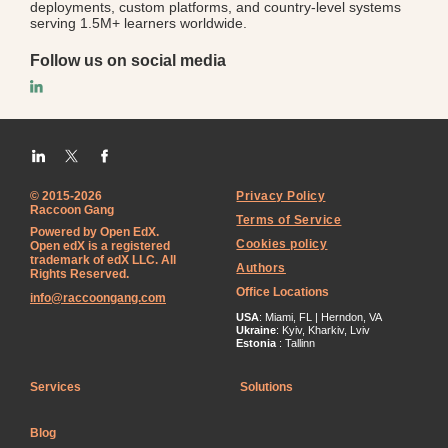
deployments, custom platforms, and country-level systems
serving 1.5M+ learners worldwide.
Follow us on social media
© 2015-2026
Privacy Policy
Raccoon Gang
Terms of Service
Powered by Open EdX.
Cookies policy
Open edX is a registered
trademark of edX LLC. All
Authors
Rights Reserved.
Office Locations
info@raccoongang.com
USA
: Miami, FL | Herndon, VA
Ukraine
: Kyiv, Kharkiv, Lviv
Estonia
: Tallinn
Services
Solutions
Blog