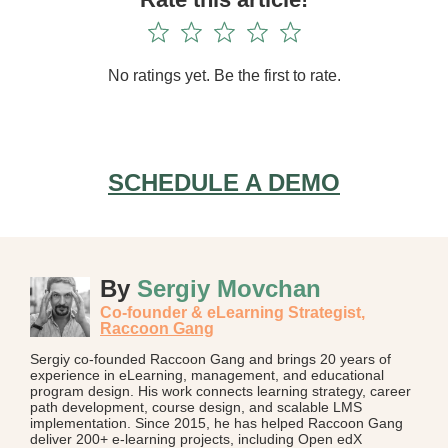
No ratings yet. Be the first to rate.
SCHEDULE A DEMO
By
Sergiy Movchan
Co-founder & eLearning Strategist,
Raccoon Gang
Sergiy co-founded Raccoon Gang and brings 20 years of
experience in eLearning, management, and educational
program design. His work connects learning strategy, career
path development, course design, and scalable LMS
implementation. Since 2015, he has helped Raccoon Gang
deliver 200+ e-learning projects, including Open edX