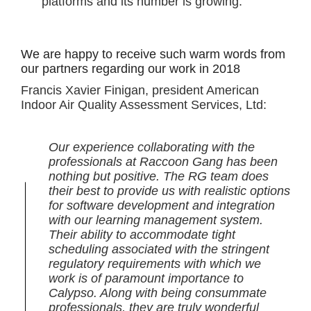
platforms and its number is growing.
We are happy to receive such warm words from
our partners regarding our work in 2018
Francis Xavier Finigan, president American
Indoor Air Quality Assessment Services, Ltd:
Our experience collaborating with the
professionals at Raccoon Gang has been
nothing but positive. The RG team does
their best to provide us with realistic options
for software development and integration
with our learning management system.
Their ability to accommodate tight
scheduling associated with the stringent
regulatory requirements with which we
work is of paramount importance to
Calypso. Along with being consummate
professionals, they are truly wonderful