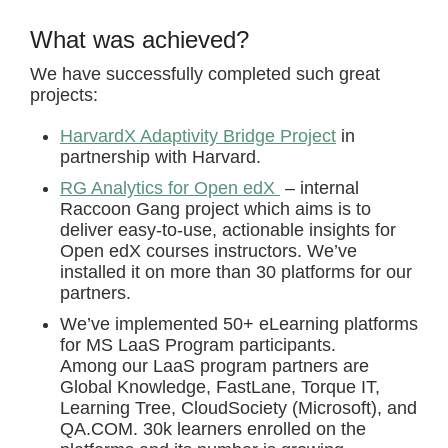
What was achieved?
We have successfully completed such great
projects:
HarvardX Adaptivity Bridge Project
in
partnership with Harvard.
RG Analytics for Open edX
– internal
Raccoon Gang project which aims is to
deliver easy-to-use, actionable insights for
Open edX courses instructors. We’ve
installed it on more than 30 platforms for our
partners.
We’ve implemented 50+ eLearning platforms
for MS LaaS Program participants.
Among our LaaS program partners are
Global Knowledge, FastLane, Torque IT,
Learning Tree, СloudSociety (Microsoft), and
QA.COM. 30k learners enrolled on the