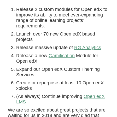
Release 2 custom modules for Open edX to
improve its ability to meet ever-expanding
range of online learning projects’
requirements.
Launch over 70 new Open edX based
projects
Release massive update of
RG Analytics
Release a new
Gamification
Module for
Open edX
Expand our Open edX Custom Theming
Services
Create or repurpose at least 10 Open edX
xblocks
(As always) Continue improving
Open edX
LMS
We are so excited about great projects that are
waiting for us in 2019 and are very glad that