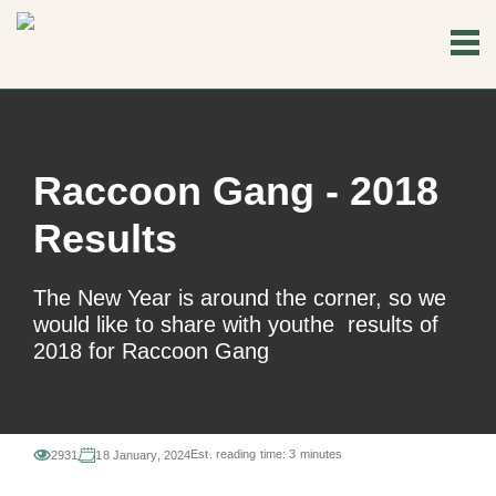
Raccoon Gang - 2018
Results
The New Year is around the corner, so we
would like to share with youthe results of
2018 for Raccoon Gang
Est. reading time:
3 minutes
2931
18 January, 2024