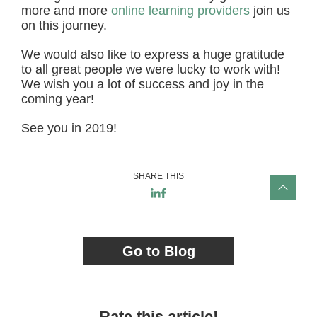
more and more
online learning providers
join us
on this journey.
We would also like to express a huge gratitude
to all great people we were lucky to work with!
We wish you a lot of success and joy in the
coming year!
See you in 2019!
SHARE THIS
Go to Blog
Rate this article!