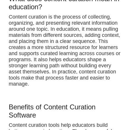
education?
Content curation is the process of collecting,
organizing, and presenting relevant information
around one topic. In education, it means pulling
materials from different sources, adding context,
and placing them in a clear sequence. This
creates a more structured resource for learners
and supports curated learning across courses or
programs. It also helps educators shape a
stronger learning path without building every
asset themselves. In practice, content curation
tools make that process faster and easier to
manage.
Benefits of Content Curation
Software
Content curation tools help educators build