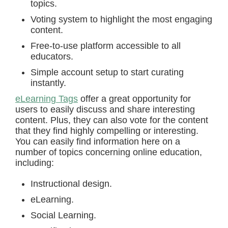
topics.
Voting system to highlight the most engaging
content.
Free-to-use platform accessible to all
educators.
Simple account setup to start curating
instantly.
eLearning Tags
offer a great opportunity for
users to easily discuss and share interesting
content. Plus, they can also vote for the content
that they find highly compelling or interesting.
You can easily find information here on a
number of topics concerning online education,
including:
Instructional design.
eLearning.
Social Learning.