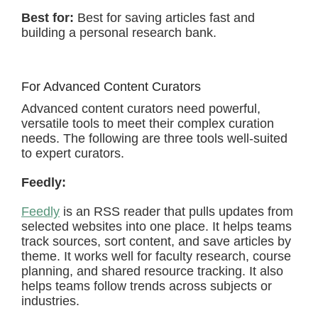
Best for:
Best for saving articles fast and
building a personal research bank.
For Advanced Content Curators
Advanced content curators need powerful,
versatile tools to meet their complex curation
needs. The following are three tools well-suited
to expert curators.
Feedly:
Feedly
is an RSS reader that pulls updates from
selected websites into one place. It helps teams
track sources, sort content, and save articles by
theme. It works well for faculty research, course
planning, and shared resource tracking. It also
helps teams follow trends across subjects or
industries.