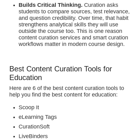
Builds Critical Thinking.
Curation asks
students to compare sources, test relevance,
and question credibility. Over time, that habit
strengthens analytical skills they will use
outside the course too. This is one reason
content curation services and smart curation
workflows matter in modern course design.
Best Content Curation Tools for
Education
Here are 6 of the best content curation tools to
help you find the best content for education:
Scoop It
eLearning Tags
CurationSoft
LiveBinders