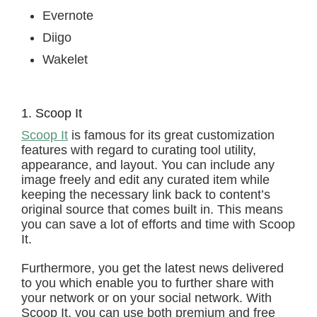
Evernote
Diigo
Wakelet
1. Scoop It
Scoop It
is famous for its great customization
features with regard to curating tool utility,
appearance, and layout. You can include any
image freely and edit any curated item while
keeping the necessary link back to content’s
original source that comes built in. This means
you can save a lot of efforts and time with Scoop
It.
Furthermore, you get the latest news delivered
to you which enable you to further share with
your network or on your social network. With
Scoop It, you can use both premium and free