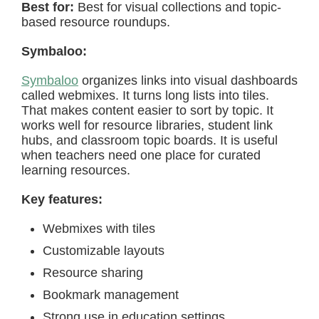
Best for:
Best for visual collections and topic-
based resource roundups.
Symbaloo:
Symbaloo
organizes links into visual dashboards
called webmixes. It turns long lists into tiles.
That makes content easier to sort by topic. It
works well for resource libraries, student link
hubs, and classroom topic boards. It is useful
when teachers need one place for curated
learning resources.
Key features:
Webmixes with tiles
Customizable layouts
Resource sharing
Bookmark management
Strong use in education settings