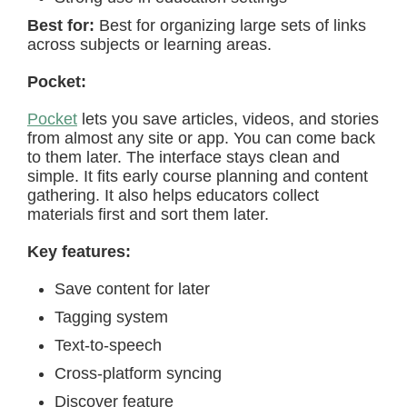
Best for:
Best for organizing large sets of links
across subjects or learning areas.
Pocket:
Pocket
lets you save articles, videos, and stories
from almost any site or app. You can come back
to them later. The interface stays clean and
simple. It fits early course planning and content
gathering. It also helps educators collect
materials first and sort them later.
Key features:
Save content for later
Tagging system
Text-to-speech
Cross-platform syncing
Discover feature