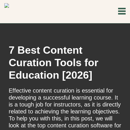
7 Best Content
Curation Tools for
Education [2026]
Effective content curation is essential for
developing a successful learning course. It
is a tough job for instructors, as it is directly
related to achieving the learning objectives.
To help you with this, in this post, we will
look at the top content curation software for