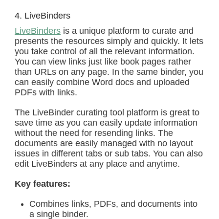
4. LiveBinders
LiveBinders
is a unique platform to curate and
presents the resources simply and quickly. It lets
you take control of all the relevant information.
You can view links just like book pages rather
than URLs on any page. In the same binder, you
can easily combine Word docs and uploaded
PDFs with links.
The LiveBinder curating tool platform is great to
save time as you can easily update information
without the need for resending links. The
documents are easily managed with no layout
issues in different tabs or sub tabs. You can also
edit LiveBinders at any place and anytime.
Key features:
Combines links, PDFs, and documents into
a single binder.