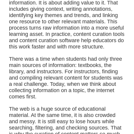
information. It is about adding value to it. That
includes giving context, writing annotations,
identifying key themes and trends, and linking
one resource to other relevant materials. This
process turns raw information into a more useful
learning asset. In practice, content curation tools
and content curation software help educators do
this work faster and with more structure.
There was a time when students had only three
main sources of information:
textbooks,
the
library, and
instructors.
For instructors, finding
and compiling relevant content for students was
a real challenge. Today, when we think about
collecting information on a topic, the internet
comes first.
The web is a huge source of educational
material. At the same time, it is also crowded
and messy. It is still easy to lose hours while
searching, filtering, and checking sources. That