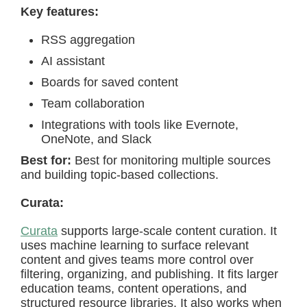
Key features:
RSS aggregation
AI assistant
Boards for saved content
Team collaboration
Integrations with tools like Evernote,
OneNote, and Slack
Best for:
Best for monitoring multiple sources
and building topic-based collections.
Curata:
Curata
supports large-scale content curation. It
uses machine learning to surface relevant
content and gives teams more control over
filtering, organizing, and publishing. It fits larger
education teams, content operations, and
structured resource libraries. It also works when