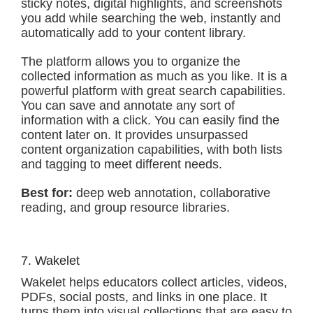
sticky notes, digital highlights, and screenshots
you add while searching the web, instantly and
automatically add to your content library.
The platform allows you to organize the
collected information as much as you like. It is a
powerful platform with great search capabilities.
You can save and annotate any sort of
information with a click. You can easily find the
content later on. It provides unsurpassed
content organization capabilities, with both lists
and tagging to meet different needs.
Best for:
deep web annotation, collaborative
reading, and group resource libraries.
7. Wakelet
Wakelet helps educators collect articles, videos,
PDFs, social posts, and links in one place. It
turns them into visual collections that are easy to