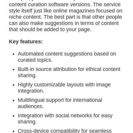
content curation software versions. The service
style itself just like online magazines focused on
niche content. The best part is that other people
can also make suggestions in terms of content
that should be added to your page.
Key features:
Automated content suggestions based on
curated topics.
Built-in source attribution for ethical content
sharing.
Highly customizable layouts with image
integration.
Multilingual support for international
audiences.
Integration with social networks for easy
sharing.
Cross-device compatibility for seamless