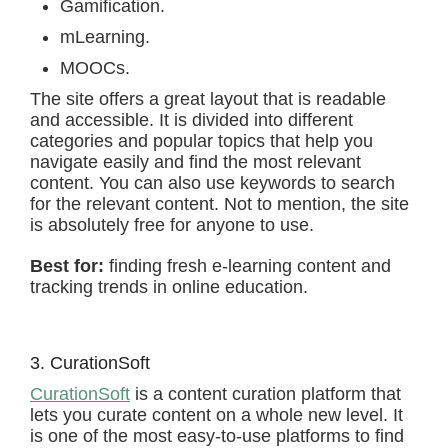
Gamification.
mLearning.
MOOCs.
The site offers a great layout that is readable
and accessible. It is divided into different
categories and popular topics that help you
navigate easily and find the most relevant
content. You can also use keywords to search
for the relevant content. Not to mention, the site
is absolutely free for anyone to use.
Best for:
finding fresh e-learning content and
tracking trends in online education.
3. CurationSoft
CurationSoft
is a content curation platform that
lets you curate content on a whole new level. It
is one of the most easy-to-use platforms to find