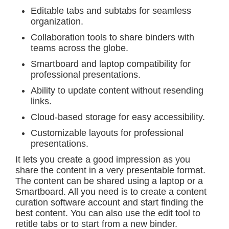
Editable tabs and subtabs for seamless
organization.
Collaboration tools to share binders with
teams across the globe.
Smartboard and laptop compatibility for
professional presentations.
Ability to update content without resending
links.
Cloud-based storage for easy accessibility.
Customizable layouts for professional
presentations.
It lets you create a good impression as you
share the content in a very presentable format.
The content can be shared using a laptop or a
Smartboard. All you need is to create a content
curation software account and start finding the
best content. You can also use the edit tool to
retitle tabs or to start from a new binder.