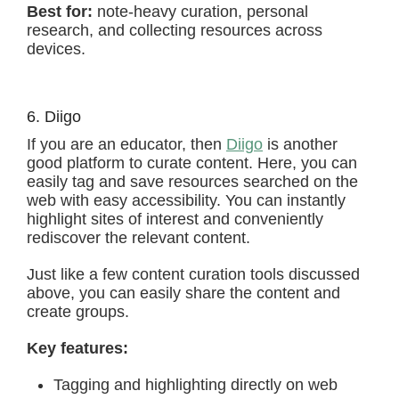
Best for:
note-heavy curation, personal
research, and collecting resources across
devices.
6. Diigo
If you are an educator, then
Diigo
is another
good platform to curate content. Here, you can
easily tag and save resources searched on the
web with easy accessibility. You can instantly
highlight sites of interest and conveniently
rediscover the relevant content.
Just like a few content curation tools discussed
above, you can easily share the content and
create groups.
Key features:
Tagging and highlighting directly on web