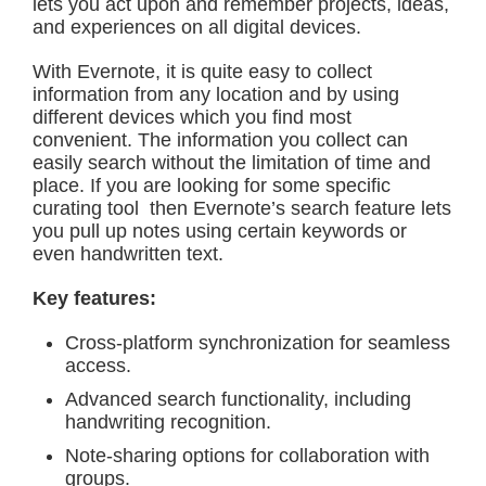
lets you act upon and remember projects, ideas,
and experiences on all digital devices.
With Evernote, it is quite easy to collect
information from any location and by using
different devices which you find most
convenient. The information you collect can
easily search without the limitation of time and
place. If you are looking for some specific
curating tool then Evernote’s search feature lets
you pull up notes using certain keywords or
even handwritten text.
Key features:
Cross-platform synchronization for seamless
access.
Advanced search functionality, including
handwriting recognition.
Note-sharing options for collaboration with
groups.