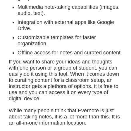
Multimedia note-taking capabilities (images,
audio, text).
Integration with external apps like Google
Drive.
Customizable templates for faster
organization.
Offline access for notes and curated content.
If you want to share your ideas and thoughts
with one person or a group of student, you can
easily do it using this tool. When it comes down
to curating content for a classroom setup, an
instructor gets a plethora of options. It is free to
use and you can access it on every type of
digital device.
While many people think that Evernote is just
about taking notes, it is a lot more than this. It is
an all-in-one information location.