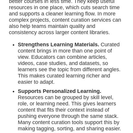
better courses in less time. They keep useful
resources in one place, which cuts search time
and supports a cleaner learning flow. In more
complex projects, content curation services can
also help teams maintain quality and
consistency across larger content libraries.
Strengthens Learning Materials.
Curated
content brings in more than one point of
view. Educators can combine articles,
videos, case studies, and datasets, so
learners see the topic from different angles.
This makes curated learning richer and
easier to adapt.
Supports Personalized Learning.
Resources can be grouped by skill level,
role, or learning need. This gives learners
content that fits their context instead of
pushing everyone through the same stack.
Many content curation tools support this by
making tagging, sorting, and sharing easier.