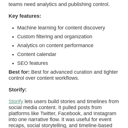
teams need analytics and publishing control.
Key features:
Machine learning for content discovery
Custom filtering and organization
Analytics on content performance
Content calendar
SEO features
Best for:
Best for advanced curation and tighter
control over content workflows.
Storify:
Storify
lets users build stories and timelines from
social media content. It pulled posts from
platforms like Twitter, Facebook, and Instagram
into one narrative flow. It was useful for event
recaps, social storytelling, and timeline-based