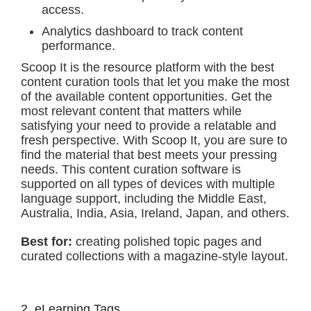
access.
Analytics dashboard to track content
performance.
Scoop It is the resource platform with the best
content curation tools that let you make the most
of the available content opportunities. Get the
most relevant content that matters while
satisfying your need to provide a relatable and
fresh perspective. With Scoop It, you are sure to
find the material that best meets your pressing
needs. This content curation software is
supported on all types of devices with multiple
language support, including the Middle East,
Australia, India, Asia, Ireland, Japan, and others.
Best for:
creating polished topic pages and
curated collections with a magazine-style layout.
2. eLearning Tags