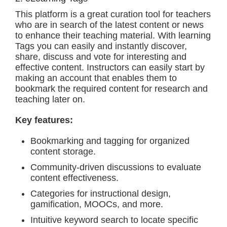
This platform is a great curation tool for teachers
who are in search of the latest content or news
to enhance their teaching material. With learning
Tags you can easily and instantly discover,
share, discuss and vote for interesting and
effective content. Instructors can easily start by
making an account that enables them to
bookmark the required content for research and
teaching later on.
Key features:
Bookmarking and tagging for organized
content storage.
Community-driven discussions to evaluate
content effectiveness.
Categories for instructional design,
gamification, MOOCs, and more.
Intuitive keyword search to locate specific