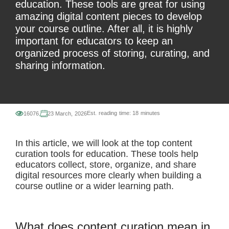
education. These tools are great for using
amazing digital content pieces to develop
your course outline. After all, it is highly
important for educators to keep an
organized process of storing, curating, and
sharing information.
Est. reading time:
18 minutes
16076
23 March, 2026
In this article, we will look at the top content
curation tools for education. These tools help
educators collect, store, organize, and share
digital resources more clearly when building a
course outline or a wider learning path.
What does content curation mean in