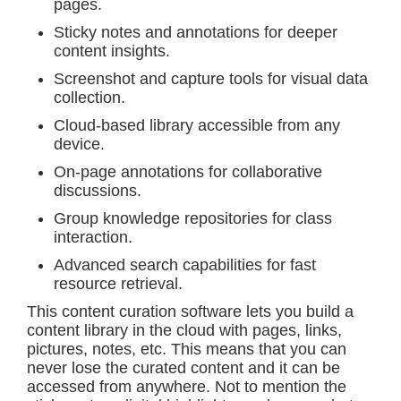
pages.
Sticky notes and annotations for deeper
content insights.
Screenshot and capture tools for visual data
collection.
Cloud-based library accessible from any
device.
On-page annotations for collaborative
discussions.
Group knowledge repositories for class
interaction.
Advanced search capabilities for fast
resource retrieval.
This content curation software lets you build a
content library in the cloud with pages, links,
pictures, notes, etc. This means that you can
never lose the curated content and it can be
accessed from anywhere. Not to mention the