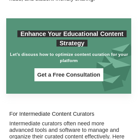
Enhance Your Educational Content
Strategy
Let’s discuss how to optimize content curation for your
platform
Get a Free Consultation
For Intermediate Content Curators
Intermediate curators often need more
advanced tools and software to manage and
organize their curated content effectively. Here