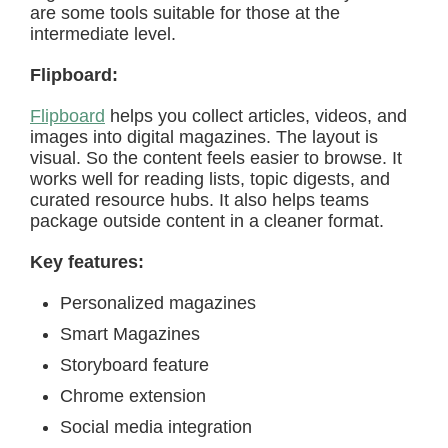
are some tools suitable for those at the
intermediate level.
Flipboard:
Flipboard
helps you collect articles, videos, and
images into digital magazines. The layout is
visual. So the content feels easier to browse. It
works well for reading lists, topic digests, and
curated resource hubs. It also helps teams
package outside content in a cleaner format.
Key features:
Personalized magazines
Smart Magazines
Storyboard feature
Chrome extension
Social media integration