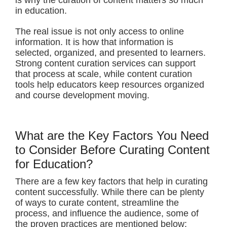
is why the curation of content matters so much
in education.
The real issue is not only access to online
information. It is how that information is
selected, organized, and presented to learners.
Strong content curation services can support
that process at scale, while content curation
tools help educators keep resources organized
and course development moving.
What are the Key Factors You Need
to Consider Before Curating Content
for Education?
There are a few key factors that help in curating
content successfully. While there can be plenty
of ways to curate content, streamline the
process, and influence the audience, some of
the proven practices are mentioned below: