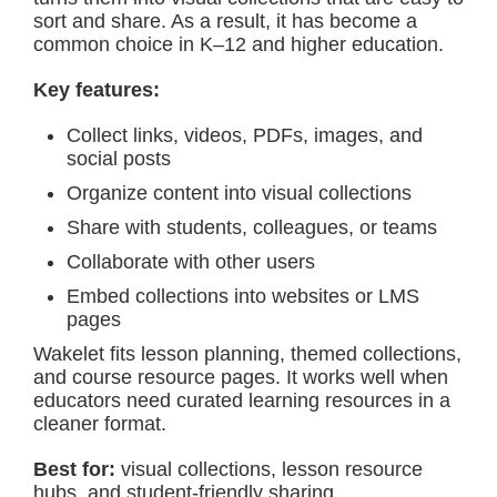
sort and share. As a result, it has become a
common choice in K–12 and higher education.
Key features:
Collect links, videos, PDFs, images, and
social posts
Organize content into visual collections
Share with students, colleagues, or teams
Collaborate with other users
Embed collections into websites or LMS
pages
Wakelet fits lesson planning, themed collections,
and course resource pages. It works well when
educators need curated learning resources in a
cleaner format.
Best for:
visual collections, lesson resource
hubs, and student-friendly sharing.