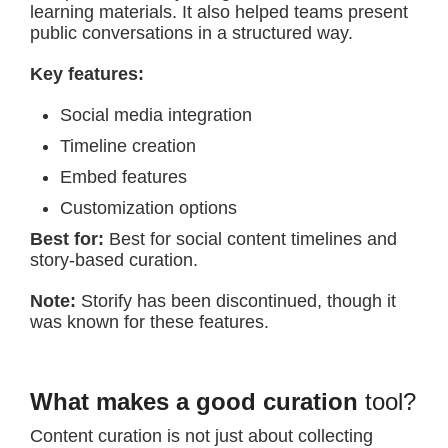
learning materials. It also helped teams present
public conversations in a structured way.
Key features:
Social media integration
Timeline creation
Embed features
Customization options
Best for:
Best for social content timelines and
story-based curation.
Note:
Storify has been discontinued, though it
was known for these features.
What makes a good curation
tool?
Content curation is not just about collecting