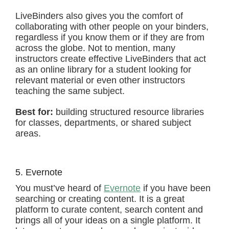
LiveBinders also gives you the comfort of
collaborating with other people on your binders,
regardless if you know them or if they are from
across the globe. Not to mention, many
instructors create effective LiveBinders that act
as an online library for a student looking for
relevant material or even other instructors
teaching the same subject.
Best for:
building structured resource libraries
for classes, departments, or shared subject
areas.
5. Evernote
You must’ve heard of
Evernote
if you have been
searching or creating content. It is a great
platform to curate content, search content and
brings all of your ideas on a single platform. It