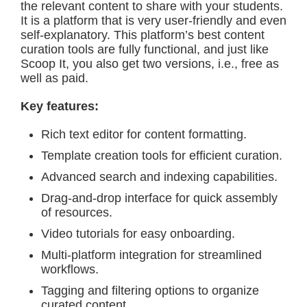
the relevant content to share with your students.
It is a platform that is very user-friendly and even
self-explanatory. This platform’s best content
curation tools are fully functional, and just like
Scoop It, you also get two versions, i.e., free as
well as paid.
Key features:
Rich text editor for content formatting.
Template creation tools for efficient curation.
Advanced search and indexing capabilities.
Drag-and-drop interface for quick assembly
of resources.
Video tutorials for easy onboarding.
Multi-platform integration for streamlined
workflows.
Tagging and filtering options to organize
curated content.