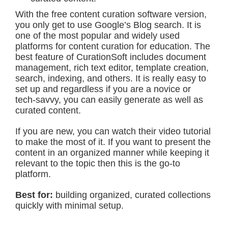
With the free content curation software version,
you only get to use Google’s Blog search. It is
one of the most popular and widely used
platforms for content curation for education. The
best feature of CurationSoft includes document
management, rich text editor, template creation,
search, indexing, and others. It is really easy to
set up and regardless if you are a novice or
tech-savvy, you can easily generate as well as
curated content.
If you are new, you can watch their video tutorial
to make the most of it. If you want to present the
content in an organized manner while keeping it
relevant to the topic then this is the go-to
platform.
Best for:
building organized, curated collections
quickly with minimal setup.