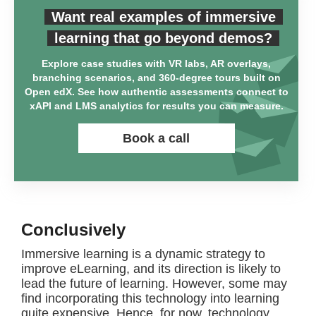
Want real examples of immersive
learning that go beyond demos?
Explore case studies with VR labs, AR overlays,
branching scenarios, and 360-degree tours built on
Open edX. See how authentic assessments connect to
xAPI and LMS analytics for results you can measure.
Book a call
Conclusively
Immersive learning is a dynamic strategy to
improve eLearning, and its direction is likely to
lead the future of learning. However, some may
find incorporating this technology into learning
quite expensive. Hence, for now, technology