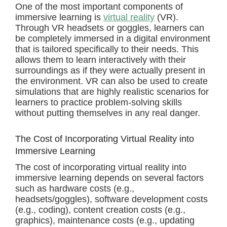
One of the most important components of
immersive learning is
virtual reality
(VR).
Through VR headsets or goggles, learners can
be completely immersed in a digital environment
that is tailored specifically to their needs. This
allows them to learn interactively with their
surroundings as if they were actually present in
the environment. VR can also be used to create
simulations that are highly realistic scenarios for
learners to practice problem-solving skills
without putting themselves in any real danger.
The Cost of Incorporating Virtual Reality into
Immersive Learning
The cost of incorporating virtual reality into
immersive learning depends on several factors
such as hardware costs (e.g.,
headsets/goggles), software development costs
(e.g., coding), content creation costs (e.g.,
graphics), maintenance costs (e.g., updating