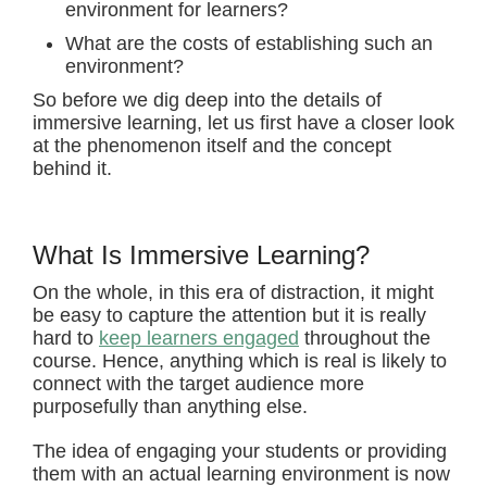
environment for learners?
What are the costs of establishing such an
environment?
So before we dig deep into the details of
immersive learning, let us first have a closer look
at the phenomenon itself and the concept
behind it.
What Is Immersive Learning?
On the whole, in this era of distraction, it might
be easy to capture the attention but it is really
hard to
keep learners engaged
throughout the
course. Hence, anything which is real is likely to
connect with the target audience more
purposefully than anything else.
The idea of engaging your students or providing
them with an actual learning environment is now