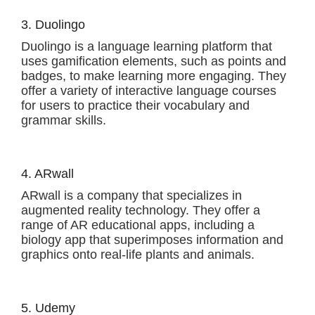
3. Duolingo
Duolingo is a language learning platform that
uses gamification elements, such as points and
badges, to make learning more engaging. They
offer a variety of interactive language courses
for users to practice their vocabulary and
grammar skills.
4. ARwall
ARwall is a company that specializes in
augmented reality technology. They offer a
range of AR educational apps, including a
biology app that superimposes information and
graphics onto real-life plants and animals.
5. Udemy