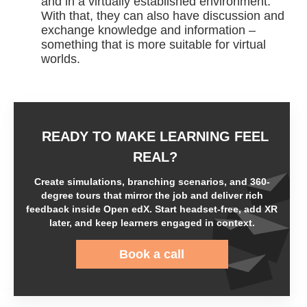
and in a virtually established environment.
With that, they can also have discussion and
exchange knowledge and information –
something that is more suitable for virtual
worlds.
READY TO MAKE LEARNING FEEL
REAL?
Create simulations, branching scenarios, and 360-
degree tours that mirror the job and deliver rich
feedback inside Open edX. Start headset-free, add XR
later, and keep learners engaged in context.
Book a call