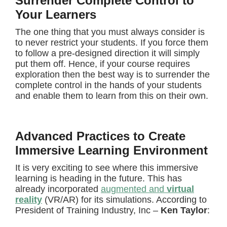
Surrender Complete Control to
Your Learners
The one thing that you must always consider is
to never restrict your students. If you force them
to follow a pre-designed direction it will simply
put them off. Hence, if your course requires
exploration then the best way is to surrender the
complete control in the hands of your students
and enable them to learn from this on their own.
Advanced Practices to Create
Immersive Learning Environment
It is very exciting to see where this immersive
learning is heading in the future. This has
already incorporated
augmented and
virtual
reality
(VR/AR) for its simulations. According to
President of Training Industry, Inc –
Ken Taylor
: