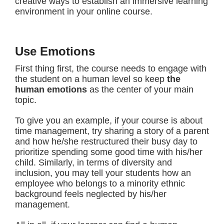
creative ways to establish an immersive learning
environment in your online course.
Use Emotions
First thing first, the course needs to engage with
the student on a human level so keep
the
human emotions
as the center of your main
topic.
To give you an example, if your course is about
time management, try sharing a story of a parent
and how he/she restructured their busy day to
prioritize spending some good time with his/her
child. Similarly, in terms of diversity and
inclusion, you may tell your students how an
employee who belongs to a minority ethnic
background feels neglected by his/her
management.