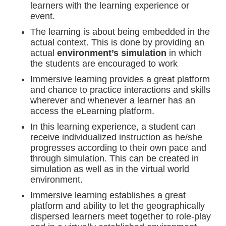
learners with the learning experience or
event.
The learning is about being embedded in the
actual context. This is done by providing an
actual
environment’s simulation
in which
the students are encouraged to work
Immersive learning provides a great platform
and chance to practice interactions and skills
wherever and whenever a learner has an
access the eLearning platform.
In this learning experience, a student can
receive individualized instruction as he/she
progresses according to their own pace and
through simulation. This can be created in
simulation as well as in the virtual world
environment.
Immersive learning establishes a great
platform and ability to let the geographically
dispersed learners meet together to role-play