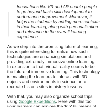
Innovations like VR and AR enable people
to go beyond basic skill development to
performance improvement. Moreover, it
helps the students by adding more contexts
in their learning, along with personalization
and relevance to the overall learning
experience
As we step into the promising future of learning,
this is quite interesting to realize how such
technologies are enhancing simulations and
providing extremely immersive online learning.
In extension to that, virtual reality seems to be
the future of immersive learning. This technology
is enabling the learners to interact with 3D
objects and environments in science or to
recreate historic sites in history lessons.
With that, you may also organize school trips
using
Google Expeditions
. Here with this tool,
your learners can explore the ‘trip’ by means of