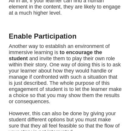
All in all, if your learner can find a human
element in the content, they are likely to engage
at a much higher level.
Enable Participation
Another way to establish an environment of
immersive learning is
to
encourage the
student
and invite them to play their own role
within their story. One way of doing this is to ask
your learner about how they would handle or
manage if confronted with such a situation that
is just described. The whole purpose of this
engagement of student is to let the learner make
a choice so that you may show them the results
or consequences.
However, this can also be done by giving your
student different options but you must make
sure that they all feel feasible so that the flow of