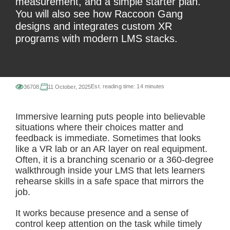
measurement, and a simple starter plan.
You will also see how Raccoon Gang
designs and integrates custom XR
programs with modern LMS stacks.
Est. reading time:
14 minutes
36708
11 October, 2025
Immersive learning puts people into believable
situations where their choices matter and
feedback is immediate. Sometimes that looks
like a VR lab or an AR layer on real equipment.
Often, it is a branching scenario or a 360-degree
walkthrough inside your LMS that lets learners
rehearse skills in a safe space that mirrors the
job.
It works because presence and a sense of
control keep attention on the task while timely