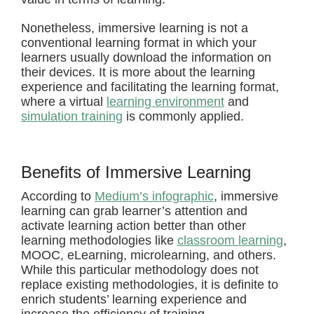
Nonetheless, immersive learning is not a
conventional learning format in which your
learners usually download the information on
their devices. It is more about the learning
experience and facilitating the learning format,
where a virtual
learning environment
and
simulation training
is commonly applied.
Benefits of Immersive Learning
According to
Medium’s infographic
, immersive
learning can grab learner’s attention and
activate learning action better than other
learning methodologies like
classroom learning
,
MOOC, eLearning, microlearning, and others.
While this particular methodology does not
replace existing methodologies, it is definite to
enrich students’ learning experience and