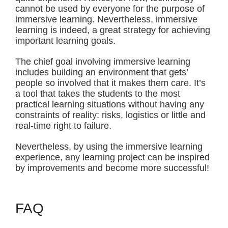
cannot be used by everyone for the purpose of
immersive learning. Nevertheless, immersive
learning is indeed, a great strategy for achieving
important learning goals.
The chief goal involving immersive learning
includes building an environment that gets’
people so involved that it makes them care. It’s
a tool that takes the students to the most
practical learning situations without having any
constraints of reality: risks, logistics or little and
real-time right to failure.
Nevertheless, by using the immersive learning
experience, any learning project can be inspired
by improvements and become more successful!
FAQ