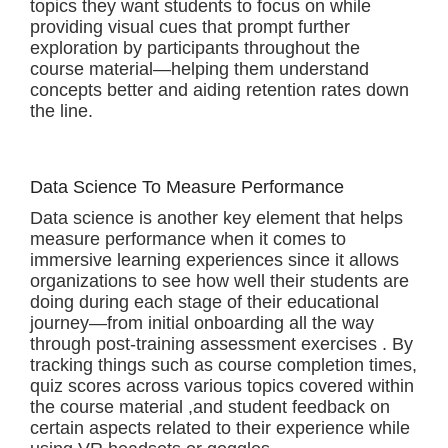
topics they want students to focus on while
providing visual cues that prompt further
exploration by participants throughout the
course material—helping them understand
concepts better and aiding retention rates down
the line.
Data Science To Measure Performance
Data science is another key element that helps
measure performance when it comes to
immersive learning experiences since it allows
organizations to see how well their students are
doing during each stage of their educational
journey—from initial onboarding all the way
through post-training assessment exercises . By
tracking things such as course completion times,
quiz scores across various topics covered within
the course material ,and student feedback on
certain aspects related to their experience while