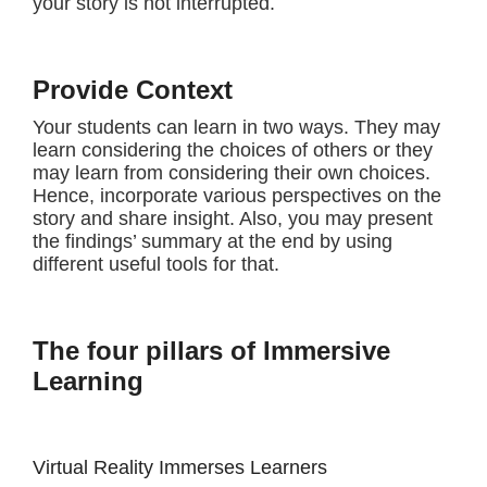
your story is not interrupted.
Provide Context
Your students can learn in two ways. They may
learn considering the choices of others or they
may learn from considering their own choices.
Hence, incorporate various perspectives on the
story and share insight. Also, you may present
the findings’ summary at the end by using
different useful tools for that.
The four pillars of Immersive
Learning
Virtual Reality Immerses Learners