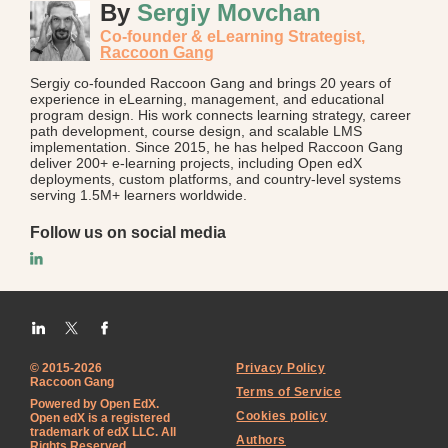
By
Sergiy Movchan
Co-founder & eLearning Strategist,
Raccoon Gang
Sergiy co-founded Raccoon Gang and brings 20 years of
experience in eLearning, management, and educational
program design. His work connects learning strategy, career
path development, course design, and scalable LMS
implementation. Since 2015, he has helped Raccoon Gang
deliver 200+ e-learning projects, including Open edX
deployments, custom platforms, and country-level systems
serving 1.5M+ learners worldwide.
Follow us on social media
© 2015-2026
Privacy Policy
Raccoon Gang
Terms of Service
Powered by Open EdX.
Cookies policy
Open edX is a registered
trademark of edX LLC. All
Authors
Rights Reserved.