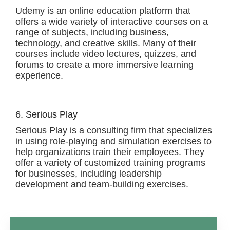
Udemy is an online education platform that
offers a wide variety of interactive courses on a
range of subjects, including business,
technology, and creative skills. Many of their
courses include video lectures, quizzes, and
forums to create a more immersive learning
experience.
6. Serious Play
Serious Play is a consulting firm that specializes
in using role-playing and simulation exercises to
help organizations train their employees. They
offer a variety of customized training programs
for businesses, including leadership
development and team-building exercises.