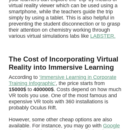
virtual reality viewer which can be used using a
smartphone, while the teachers guide the trip
simply by using a tablet. This is also helpful in
preventing the student disconnection or to grasp
their attention on chemistry working through
various virtual simulations labs like
LABSTER.
The Cost of Incorporating Virtual
Reality into Immersive Learning
According to
‘Immersive Learning in Corporate
Training Infographic’
, the price starts from
15000$
to
400000$
. Costs depend on how much
VR tools you use. One of the most famous and
expensive VR tools with 360 installations is
probably Oculus Rift.
However, some other cheap options are also
available. For instance, you may go with
Google