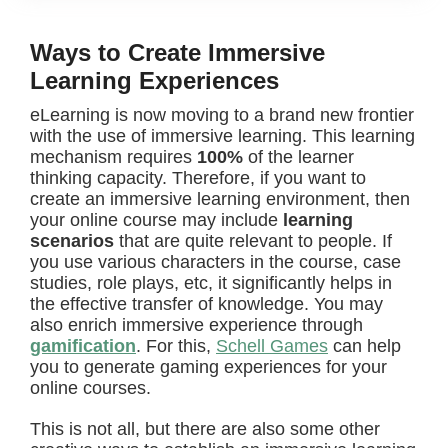
Ways to Create Immersive
Learning Experiences
eLearning is now moving to a brand new frontier
with the use of immersive learning. This learning
mechanism requires
100%
of the learner
thinking capacity.
Therefore, if you want to
create an immersive learning environment, then
your online course may include
learning
scenarios
that are quite relevant to people.
If
you use various characters in the course, case
studies, role plays, etc, it significantly helps in
the effective transfer of knowledge. You may
also enrich immersive experience through
gamification
. For this,
Schell Games
can help
you to generate gaming experiences for your
online courses.
This is not all, but there are also some other