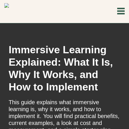
Immersive Learning
Explained: What It Is,
Why It Works, and
How to Implement
This guide explains what immersive
learning is, why it works, and how to
implement it. You will find practical benefits,
current examples, a look at cost and