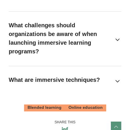
What challenges should
organizations be aware of when
launching immersive learning
programs?
What are immersive techniques?
Blended learning
Online education
SHARE THIS