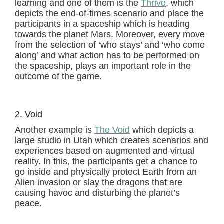
learning and one of them is the
Thrive
, which
depicts the end-of-times scenario and place the
participants in a spaceship which is heading
towards the planet Mars. Moreover, every move
from the selection of ‘who stays’ and ‘who come
along’ and what action has to be performed on
the spaceship, plays an important role in the
outcome of the game.
2. Void
Another example is
The Void
which depicts a
large studio in Utah which creates scenarios and
experiences based on augmented and virtual
reality. In this, the participants get a chance to
go inside and physically protect Earth from an
Alien invasion or slay the dragons that are
causing havoc and disturbing the planet’s
peace.