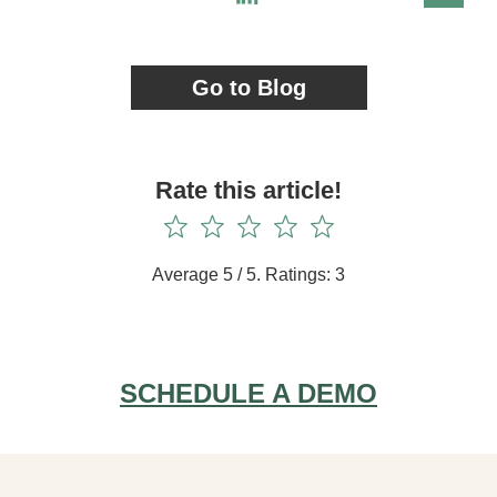
Go to Blog
Rate this article!
Average
5
/ 5. Ratings:
3
SCHEDULE A DEMO