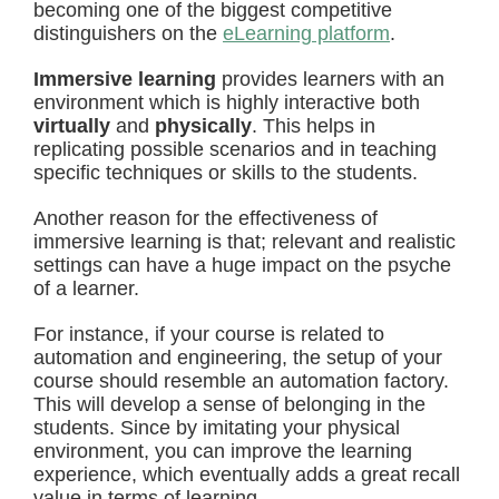
becoming one of the biggest competitive
distinguishers on the
eLearning platform
.
Immersive learning
provides learners with an
environment which is highly interactive both
virtually
and
physically
. This helps in
replicating possible scenarios and in teaching
specific techniques or skills to the students.
Another reason for the effectiveness of
immersive learning is that; relevant and realistic
settings can have a huge impact on the psyche
of a learner.
For instance, if your course is related to
automation and engineering, the setup of your
course should resemble an automation factory.
This will develop a sense of belonging in the
students. Since by imitating your physical
environment, you can improve the learning
experience, which eventually adds a great recall
value in terms of learning.