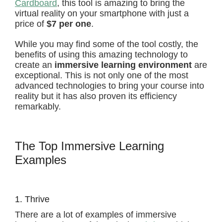
Cardboard
, this tool is amazing to bring the
virtual reality on your smartphone with just a
price of
$7 per one
.
While you may find some of the tool costly, the
benefits of using this amazing technology to
create an
immersive learning environment
are
exceptional. This is not only one of the most
advanced technologies to bring your course into
reality but it has also proven its efficiency
remarkably.
The Top Immersive Learning
Examples
1. Thrive
There are a lot of examples of immersive