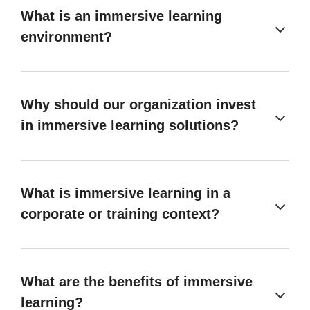
What is an immersive learning
environment?
Why should our organization invest
in immersive learning solutions?
What is immersive learning in a
corporate or training context?
What are the benefits of immersive
learning?