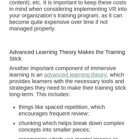
content), etc. It is important to keep these costs
in mind when considering implementing VR into
your organization’s training program, as it can
become quite expensive over time if not
managed properly.
Advanced Learning Theory Makes the Training
Stick
Another important component of immersive
learning is an
advanced learning theory
, which
provides learners with the necessary tools and
strategies they need to make their training stick
long-term. This includes:
things like spaced repetition, which
encourages frequent review;
chunking which helps break down complex
concepts into smaller pieces;