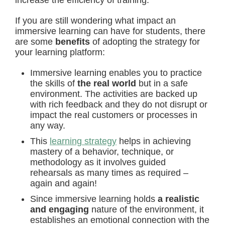
increase the efficiency of training.
If you are still wondering what impact an
immersive learning can have for students, there
are some
benefits
of adopting the strategy for
your learning platform:
Immersive learning enables you to practice
the skills of
the real world
but in a safe
environment. The activities are backed up
with rich feedback and they do not disrupt or
impact the real customers or processes in
any way.
This
learning strategy
helps in achieving
mastery of a behavior, technique, or
methodology as it involves guided
rehearsals as many times as required –
again and again!
Since immersive learning holds
a realistic
and engaging
nature of the environment, it
establishes an emotional connection with the