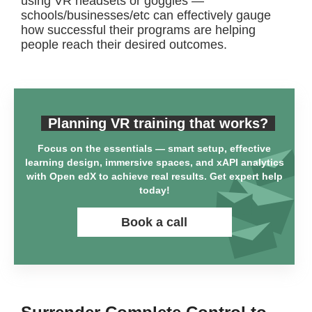
using VR headsets or goggles —
schools/businesses/etc can effectively gauge
how successful their programs are helping
people reach their desired outcomes.
Planning VR training that works?
Focus on the essentials — smart setup, effective
learning design, immersive spaces, and xAPI analytics
with Open edX to achieve real results. Get expert help
today!
Book a call