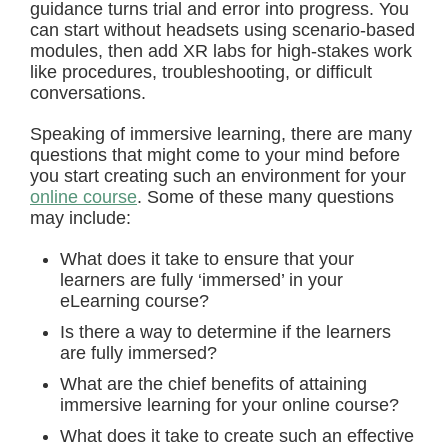
guidance turns trial and error into progress. You
can start without headsets using scenario-based
modules, then add XR labs for high-stakes work
like procedures, troubleshooting, or difficult
conversations.
Speaking of immersive learning, there are many
questions that might come to your mind before
you start creating such an environment for your
online course
. Some of these many questions
may include:
What does it take to ensure that your
learners are fully ‘immersed’ in your
eLearning course?
Is there a way to determine if the learners
are fully immersed?
What are the chief benefits of attaining
immersive learning for your online course?
What does it take to create such an effective