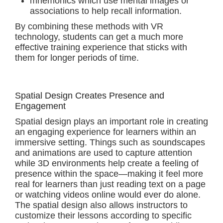
mnemonics which use mental images or
associations to help recall information.
By combining these methods with VR
technology, students can get a much more
effective training experience that sticks with
them for longer periods of time.
Spatial Design Creates Presence and
Engagement
Spatial design plays an important role in creating
an engaging experience for learners within an
immersive setting. Things such as soundscapes
and animations are used to capture attention
while 3D environments help create a feeling of
presence within the space—making it feel more
real for learners than just reading text on a page
or watching videos online would ever do alone.
The spatial design also allows instructors to
customize their lessons according to specific