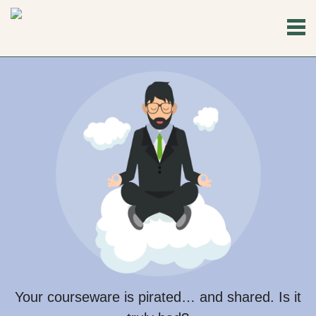
Your courseware is pirated… and shared. Is it