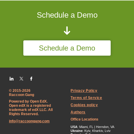
Schedule a Demo
Schedule a Demo
© 2015-2026
Privacy Policy
Raccoon Gang
Terms of Service
Powered by Open EdX.
Cookies policy
Open edX is a registered
trademark of edX LLC. All
Authors
Rights Reserved.
Office Locations
info@raccoongang.com
USA
: Miami, FL | Herndon, VA
Ukraine
: Kyiv, Kharkiv, Lviv