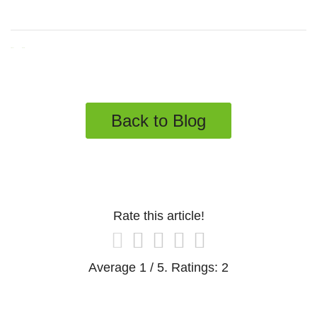
Tweet
Share
Back to Blog
Rate this article!
Average
1
/ 5. Ratings:
2