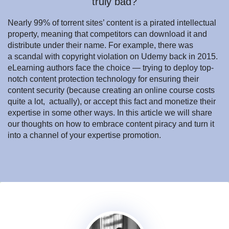
truly bad?
Nearly 99% of torrent sites’ content is a pirated intellectual
property, meaning that competitors can download it and
distribute under their name. For example, there was
a scandal with copyright violation on Udemy back in 2015.
eLearning authors face the choice — trying to deploy top-
notch content protection technology for ensuring their
content security (because creating an online course costs
quite a lot, actually), or accept this fact and monetize their
expertise in some other ways. In this article we will share
our thoughts on how to embrace content piracy and turn it
into a channel of your expertise promotion.