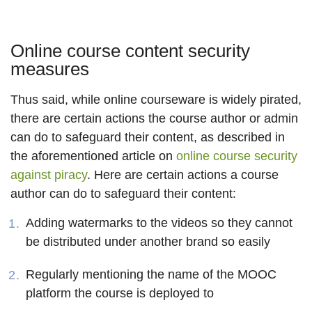
Online course content security
measures
Thus said, while online courseware is widely pirated,
there are certain actions the course author or admin
can do to safeguard their content, as described in
the aforementioned article on
online course security
against piracy
. Here are certain actions a course
author can do to safeguard their content:
Adding watermarks to the videos so they cannot
be distributed under another brand so easily
Regularly mentioning the name of the MOOC
platform the course is deployed to