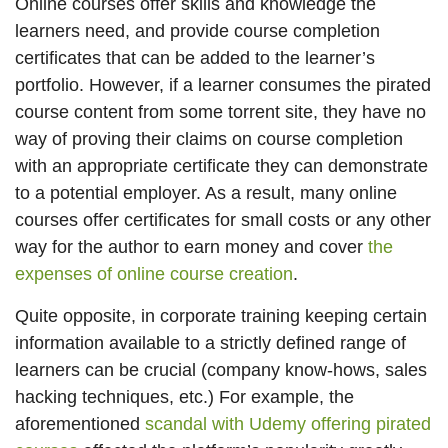
Online courses offer skills and knowledge the
learners need, and provide course completion
certificates that can be added to the learner’s
portfolio. However, if a learner consumes the pirated
course content from some torrent site, they have no
way of proving their claims on course completion
with an appropriate certificate they can demonstrate
to a potential employer. As a result, many online
courses offer certificates for small costs or any other
way for the author to earn money and cover
the
expenses of online course creation
.
Quite opposite, in corporate training keeping certain
information available to a strictly defined range of
learners can be crucial (company know-hows, sales
hacking techniques, etc.) For example, the
aforementioned
scandal with Udemy offering pirated