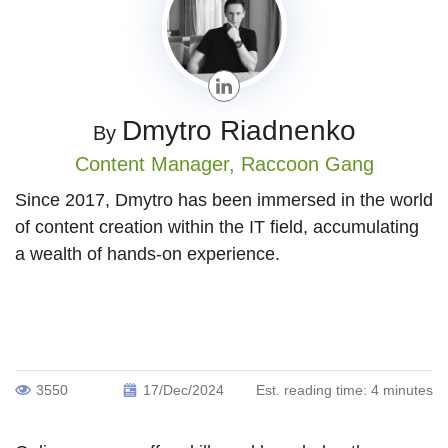
Dmytro Riadnenko
By
Content Manager,
Raccoon Gang
Since 2017, Dmytro has been immersed in the world
of content creation within the IT field, accumulating
a wealth of hands-on experience.
3550
17/Dec/2024
Est. reading time:
4 minutes