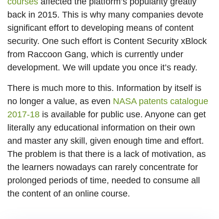
courses
affected the platform’s popularity greatly
back in 2015. This is why many companies devote
significant effort to developing means of content
security. One such effort is Content Security xBlock
from Raccoon Gang, which is currently under
development. We will update you once it’s ready.
There is much more to this. Information by itself is
no longer a value, as even
NASA patents catalogue
2017-18
is available for public use. Anyone can get
literally any educational information on their own
and master any skill, given enough time and effort.
The problem is that there is a lack of motivation, as
the learners nowadays can rarely concentrate for
prolonged periods of time, needed to consume all
the content of an online course.