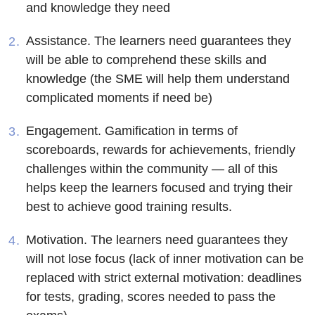
and knowledge they need
Assistance
. The learners need guarantees they
will be able to comprehend these skills and
knowledge (the SME will help them understand
complicated moments if need be)
Engagement
. Gamification in terms of
scoreboards, rewards for achievements, friendly
challenges within the community — all of this
helps keep the learners focused and trying their
best to achieve good training results.
Motivation
. The learners need guarantees they
will not lose focus (lack of inner motivation can be
replaced with strict external motivation: deadlines
for tests, grading, scores needed to pass the