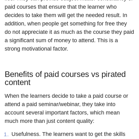
paid courses that ensure that the learner who
decides to take them will get the needed result. In
addition, when people get something for free they
do not appreciate it as much as the course they paid
a significant sum of money to attend. This is a
strong motivational factor.
Benefits of paid courses vs pirated
content
When the learners decide to take a paid course or
attend a paid seminar/webinar, they take into
account several important factors, which mean
much more than just content quality:
Usefulness
. The learners want to get the skills