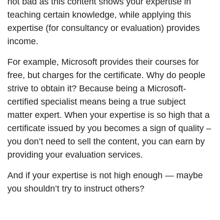
not bad as this content shows your expertise in
teaching certain knowledge, while applying this
expertise (for consultancy or evaluation) provides
income.
For example, Microsoft provides their courses for
free, but charges for the certificate. Why do people
strive to obtain it? Because being a Microsoft-
certified specialist means being a true subject
matter expert. When your expertise is so high that a
certificate issued by you becomes a sign of quality –
you don’t need to sell the content, you can earn by
providing your evaluation services.
And if your expertise is not high enough — maybe
you shouldn’t try to instruct others?