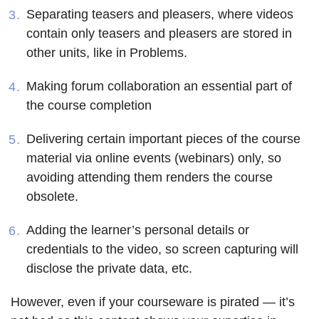
Separating teasers and pleasers, where videos
contain only teasers and pleasers are stored in
other units, like in Problems.
Making forum collaboration an essential part of
the course completion
Delivering certain important pieces of the course
material via online events (webinars) only, so
avoiding attending them renders the course
obsolete.
Adding the learner’s personal details or
credentials to the video, so screen capturing will
disclose the private data, etc.
However, even if your courseware is pirated — it’s