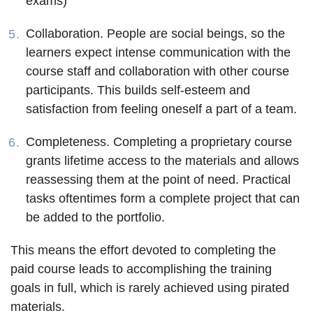
exams)
Collaboration
. People are social beings, so the
learners expect intense communication with the
course staff and collaboration with other course
participants. This builds self-esteem and
satisfaction from feeling oneself a part of a team.
Completeness
. Completing a proprietary course
grants lifetime access to the materials and allows
reassessing them at the point of need. Practical
tasks oftentimes form a complete project that can
be added to the portfolio.
This means the effort devoted to completing the
paid course leads to accomplishing the training
goals in full, which is rarely achieved using pirated
materials.