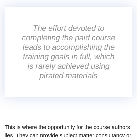
The effort devoted to
completing the paid course
leads to accomplishing the
training goals in full, which
is rarely achieved using
pirated materials
This is where the opportunity for the course authors
lies. They can provide subject matter consultancy or