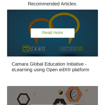
Recommended Articles:
Read more
Camara Global Education Initiative -
eLearning using Open edX® platform