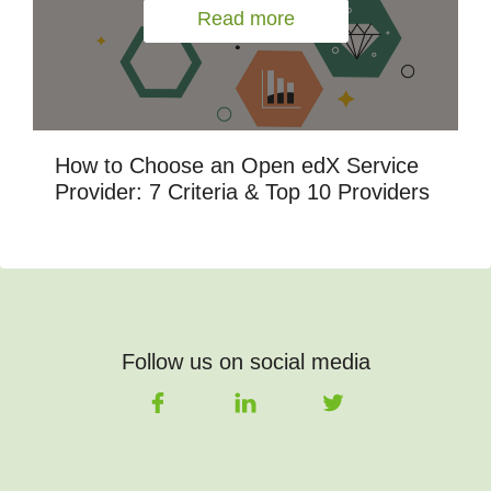
Read more
How to Choose an Open edX Service
Provider: 7 Criteria & Top 10 Providers
Follow us on social media