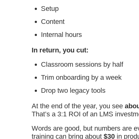
Setup
Content
Internal hours
In return, you cut:
Classroom sessions by half
Trim onboarding by a week
Drop two legacy tools
At the end of the year, you see
abou
That’s a 3:1 ROI of an LMS investm
Words are good, but numbers are e
training can bring about
$30
in produ