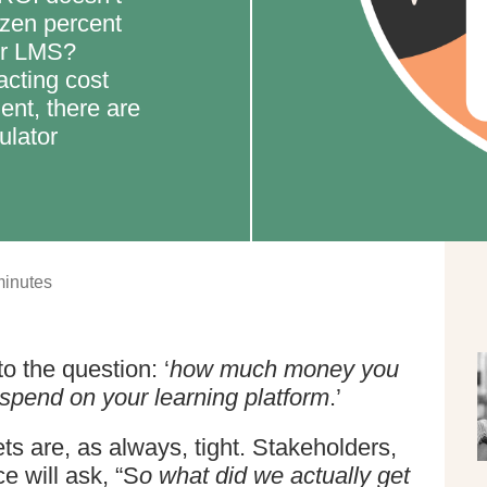
ozen percent
or LMS?
racting cost
ent, there are
ulator
inutes
o the question: ‘
how much money you
spend on your learning platform
.’
 are, as always, tight. Stakeholders,
e will ask, “S
o what did we actually get