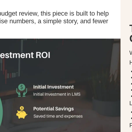
udget review, this piece is built to help
cise numbers, a simple story, and fewer