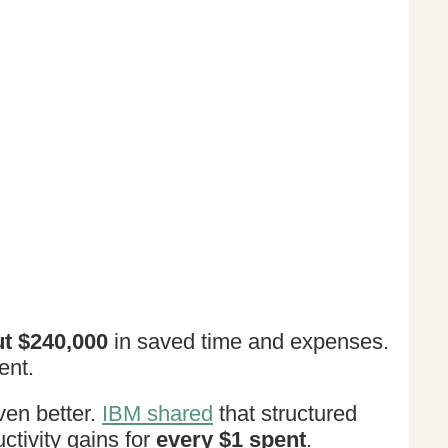
t $240,000
in saved time and expenses.
ent.
ven better.
IBM shared
that structured
ctivity gains for
every $1 spent
.