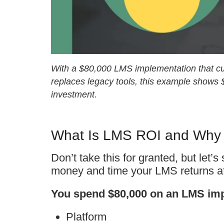
With a $80,000 LMS implementation that cu
replaces legacy tools, this example shows
investment.
What Is LMS ROI and Why I
Don’t take this for granted, but let
money and time your LMS returns aft
You spend $80,000 on an LMS imp
Platform