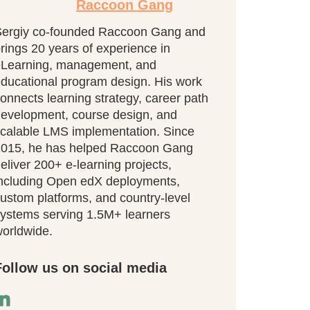
Raccoon Gang
ergiy co-founded Raccoon Gang and
rings 20 years of experience in
eLearning, management, and
ducational program design. His work
onnects learning strategy, career path
evelopment, course design, and
calable LMS implementation. Since
015, he has helped Raccoon Gang
eliver 200+ e-learning projects,
ncluding Open edX deployments,
ustom platforms, and country-level
ystems serving 1.5M+ learners
orldwide.
Follow us on social media