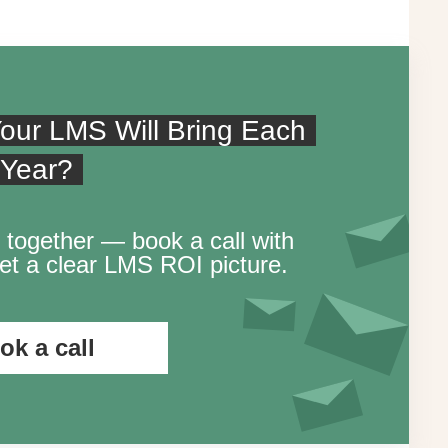
our LMS Will Bring Each
Year?
 together — book a call with
t a clear LMS ROI picture.
ok a call