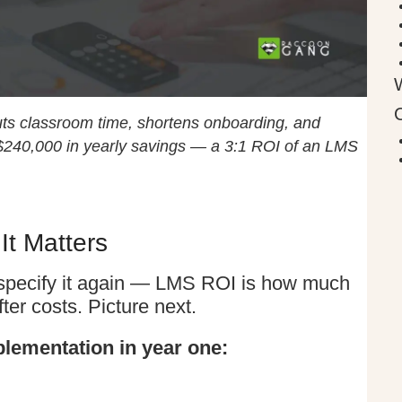
ts classroom time, shortens onboarding, and
 $240,000 in yearly savings — a 3:1 ROI of an LMS
t Matters
’s specify it again — LMS ROI is how much
er costs. Picture next.
lementation in year one: