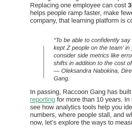
Replacing one employee can cost
3
helps people ramp faster, make fewe
company, that learning platform is co
“To be able to confidently sa
kept Z people on the team’ in 
consider side metrics like err
shifts in addition to the cost
— Oleksandra Nabokina, Dire
Gang.
In passing, Raccoon Gang has buil
reporting
for more than 10 years. In 
see how analytics tools help you id
numbers, where people stall, and wh
now, let’s explore the ways to mea