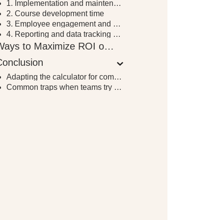
1. Implementation and maintenance costs
2. Course development time
3. Employee engagement and completion rates
4. Reporting and data tracking capabilities
Ways to Maximize ROI on LMS Implementation
Conclusion
Adapting the calculator for complex or blended setups
Common traps when teams try to measure LMS ROI