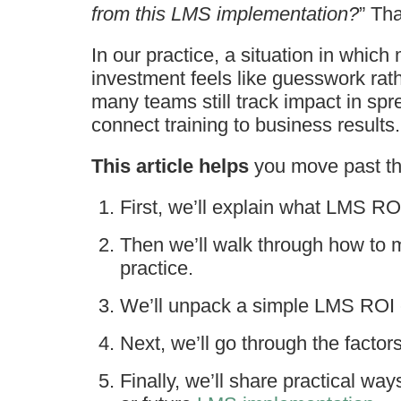
from this LMS implementation?
” Tha
In our practice, a situation in whic
investment feels like guesswork rat
many teams still track impact in spr
connect training to business results.
This article helps
you move past th
First, we’ll explain what LMS ROI
Then we’ll walk through how to 
practice.
We’ll unpack a simple LMS ROI c
Next, we’ll go through the factor
Finally, we’ll share practical wa