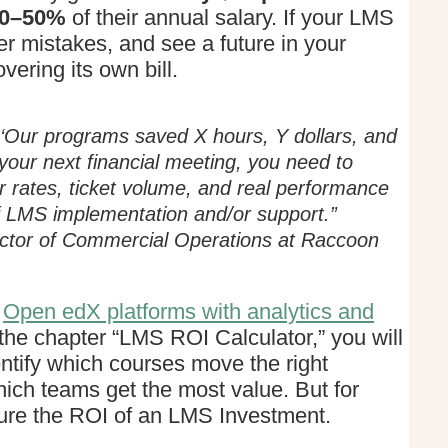
0–50%
of their annual salary. If your LMS
r mistakes, and see a future in your
vering its own bill.
y ‘Our programs saved X hours, Y dollars, and
your next financial meeting, you need to
or rates, ticket volume, and real performance
 of LMS implementation and/or support.”
ctor of Commercial Operations at Raccoon
t
Open edX platforms with analytics and
the chapter “LMS ROI Calculator,” you will
entify which courses move the right
ich teams get the most value. But for
sure the ROI of an LMS Investment.