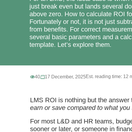
just break even but lands several d
above zero. How to calculate ROI f
Fortunately or not, it is not just subt
from benefits. For correct measurem
several basic parameters and a calc
template. Let’s explore them.
Est. reading time:
12 m
40
17 December, 2025
LMS ROI is nothing but the answer t
earn or save compared to what you 
For most L&D and HR teams, budgets
sooner or later, or someone in financ