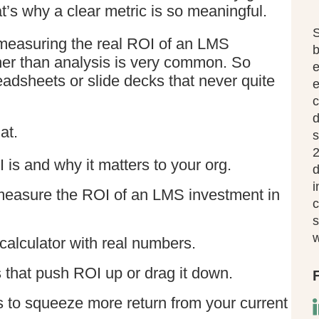
t’s why a clear metric is so meaningful.
S
h measuring the real ROI of an LMS
b
her than analysis is very common. So
eadsheets or slide decks that never quite
e
c
d
at.
s
2
 is and why it matters to your org.
d
i
measure the ROI of an LMS investment in
c
s
w
alculator with real numbers.
s that push ROI up or drag it down.
ys to squeeze more return from your current