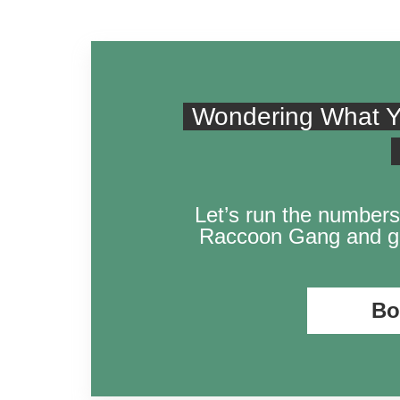
Wondering What Y
Let’s run the numbers
Raccoon Gang and ge
Bo