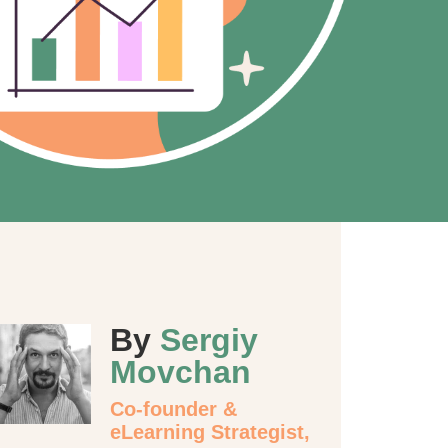
By
Sergiy
Movchan
Co-founder &
eLearning Strategist,