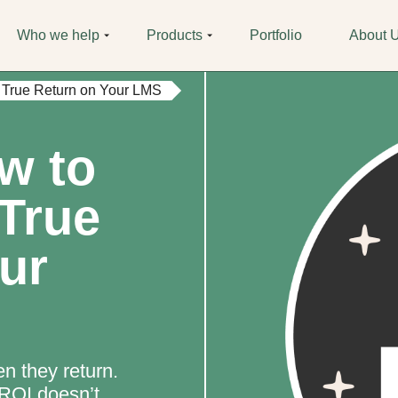
Who we help
Products
Portfolio
About 
 True Return on Your LMS
w to
True
ur
n they return.
 ROI doesn’t