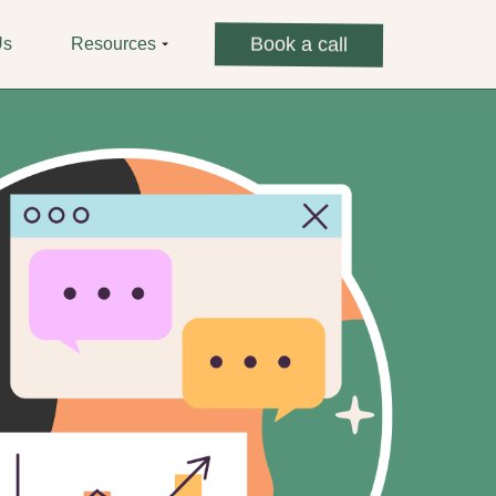
Book a call
Us
Resources