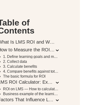
Table of
Contents
What Is LMS ROI and Why It Matters
How to Measure the ROI of an LMS Investment
1. Define learning goals and metrics
2. Collect data
3. Calculate benefits
4. Compare benefits against total costs
The basic formula for ROI
LMS ROI Calculator: Example and Breakdown
ROI on LMS — How to calculate it
Business example of the learning platform ROI calculation
Factors That Influence LMS ROI