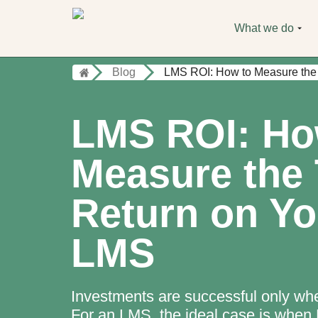
What we do
Blog
LMS ROI: How to Measure the
LMS ROI: Ho
Measure the 
Return on Yo
LMS
Investments are successful only whe
For an LMS, the ideal case is when