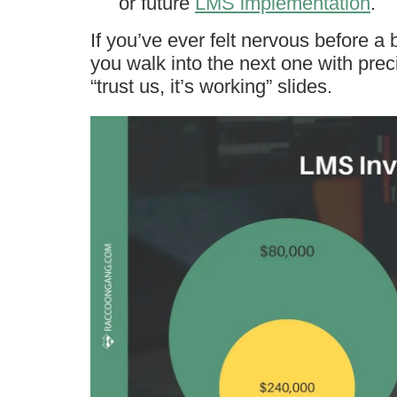
or future
LMS implementation
.
If you’ve ever felt nervous before a b
you walk into the next one with pre
“trust us, it’s working” slides.