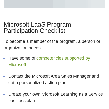
Microsoft LaaS Program
Participation Checklist
To become a member of the program, a person or
organization needs:
Have some of
competencies supported by
Microsoft
Contact the Microsoft Area Sales Manager and
get a personalized action plan
Create your own Microsoft Learning as a Service
business plan