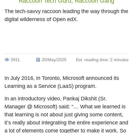
Raccoon Tech Guru,
Raccoon Gang
The tech-savvy raccoon leading the way through the
digital wilderness of Open edX.
3911
20/May/2025
Est. reading time:
2 minutes
In July 2016, in Toronto, Microsoft announced its
Learning as a Service (LaaS) program.
In an introductory video, Pankaj Dikshit (Sr.
Manager @ Microsoft) said: “… What we learned is
that learning is not about just giving some content,
it’s really about integrating the entire experience and
a lot of elements come together to make it work. So