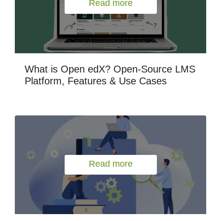
Read more
What is Open edX? Open-Source LMS
Platform, Features & Use Cases
Read more