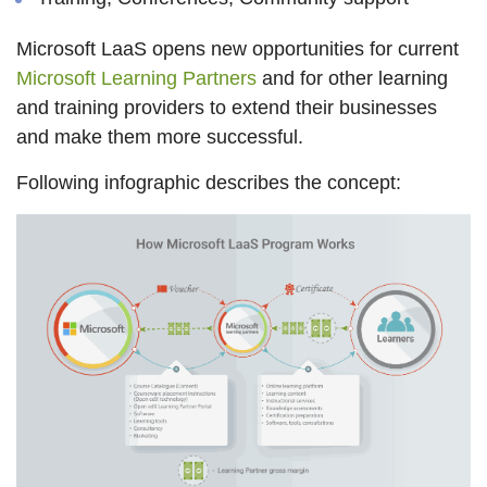
Microsoft LaaS opens new opportunities for current
Microsoft Learning Partners
and for other learning
and training providers to extend their businesses
and make them more successful.
Following infographic describes the concept: