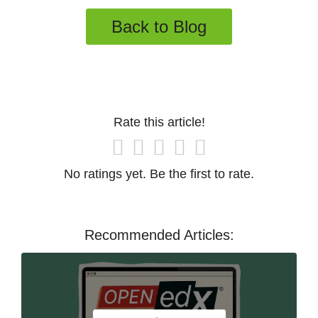
Back to Blog
Rate this article!
No ratings yet. Be the first to rate.
Recommended Articles: