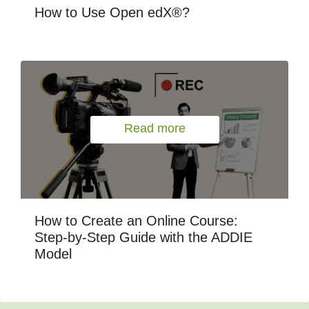
How to Use Open edX®?
Read more
How to Create an Online Course:
Step-by-Step Guide with the ADDIE
Model