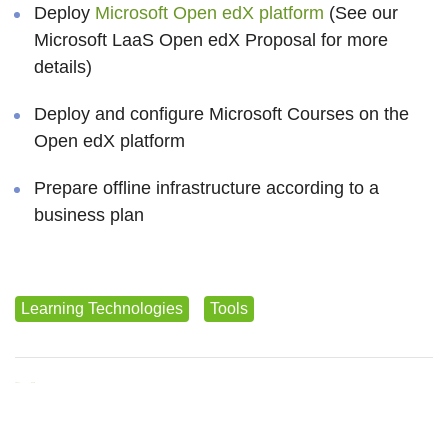
Deploy
Microsoft Open edX platform
(See our
Microsoft LaaS Open edX Proposal for more
details)
Deploy and configure Microsoft Courses on the
Open edX platform
Prepare offline infrastructure according to a
business plan
Learning Technologies
Tools
Tweet
Share