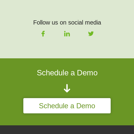
Follow us on social media
Schedule a Demo
Schedule a Demo