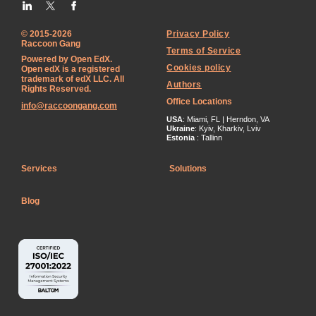
© 2015-2026
Privacy Policy
Raccoon Gang
Terms of Service
Powered by Open EdX.
Cookies policy
Open edX is a registered
trademark of edX LLC. All
Authors
Rights Reserved.
Office Locations
info@raccoongang.com
USA
: Miami, FL | Herndon, VA
Ukraine
: Kyiv, Kharkiv, Lviv
Estonia
: Tallinn
Services
Solutions
Blog