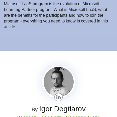
Microsoft LaaS program is the evolution of Microsoft
Learning Partner program. What is Microsoft LaaS, what
are the benefits for the participants and how to join the
program - everything you need to know is covered in this
article
Igor Degtiarov
By