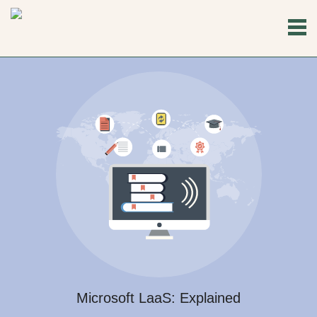
Microsoft LaaS: Explained