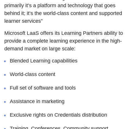
primarily it’s a platform and technology that goes
behind it; it’s the world-class content and supported
learner services”
Microsoft LaaS offers its Learning Partners ability to
provide a complete learning experience in the high-
demand market on large scale:
Blended Learning capabilities
World-class content
Full set of software and tools
Assistance in marketing
Exclusive rights on Credentials distribution
Training, Conferences, Community support