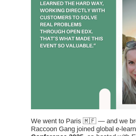
We went to Paris 🇲🇫 — and we br
Raccoon Gang joined global e-learn