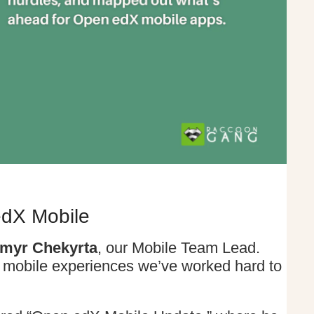
edX Mobile
myr Chekyrta
, our Mobile Team Lead.
 mobile experiences we’ve worked hard to