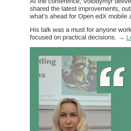
At the conference, Volodymyr deli
shared the latest improvements, out
what’s ahead for Open edX mobile 
His talk was a must for anyone wo
focused on practical decisions. →
L