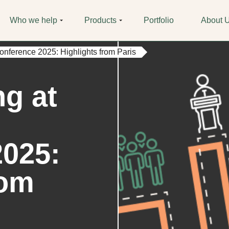
Who we help
Products
Portfolio
About 
ference 2025: Highlights from Paris
g at
2025:
rom