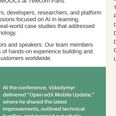
 EMOOCs at Télécom Paris.
s, developers, researchers, and platform
sions focused on AI in learning,
 real-world case studies that addressed
nology.
sors and speakers. Our team members
s of hands-on experience building and
customers worldwide.