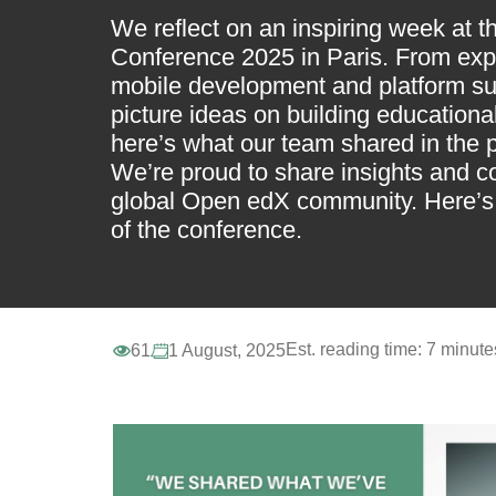
We reflect on an inspiring week at 
Conference 2025 in Paris. From expe
mobile development and platform sup
picture ideas on building education
here’s what our team shared in the 
We’re proud to share insights and c
global Open edX community. Here’s 
of the conference.
Est. reading time:
7 minute
61
1 August, 2025