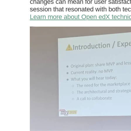
changes can mean for user satisfact
session that resonated with both te
Learn more about Open edX technic