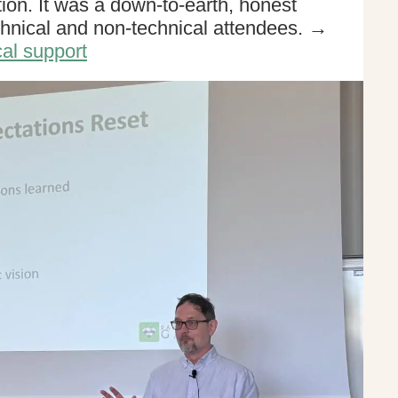
ion. It was a down-to-earth, honest
chnical and non-technical attendees. →
al support