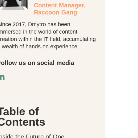
Content Manager,
Raccoon Gang
ince 2017, Dmytro has been
mmersed in the world of content
reation within the IT field, accumulating
 wealth of hands-on experience.
Follow us on social media
Table of
Contents
Inside the Future of Open edX Mobile