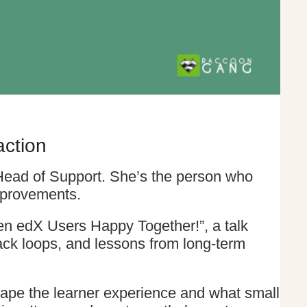
action
 Head of Support. She’s the person who
mprovements.
n edX Users Happy Together!”, a talk
back loops, and lessons from long-term
ape the learner experience and what small