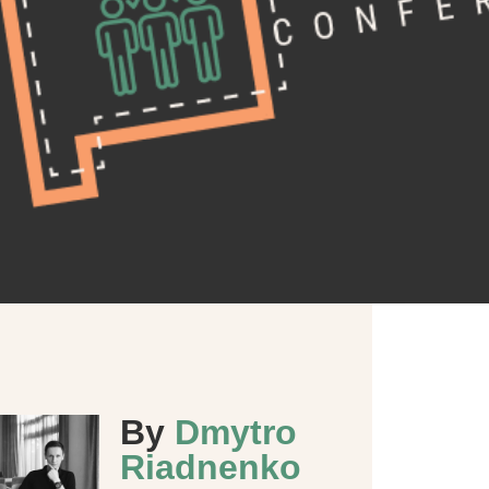
By
Dmytro
Riadnenko