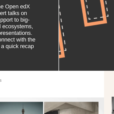
the Open edX
rt talks on
port to big-
al ecosystems,
presentations.
onnect with the
a quick recap
s