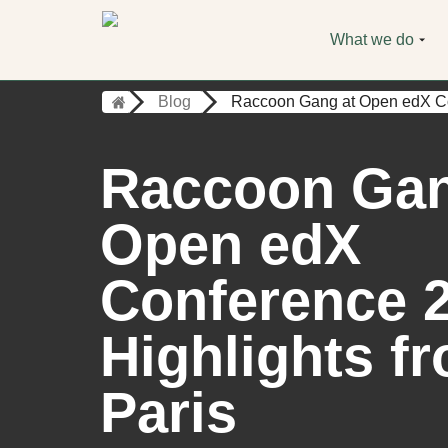
What we do
Blog
Raccoon Gang at Open edX Con
Raccoon Gan
Open edX
Conference 
Highlights f
Paris