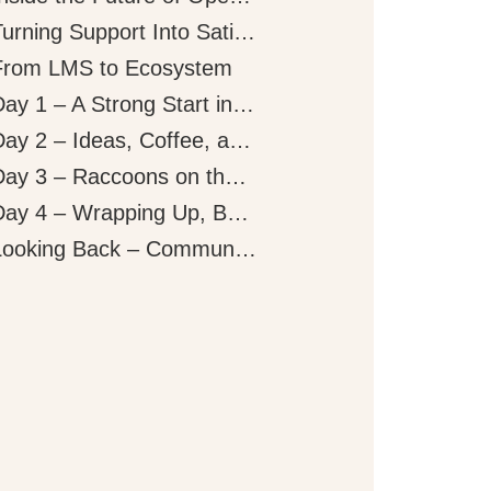
Turning Support Into Satisfaction
From LMS to Ecosystem
Day 1 – A Strong Start in Paris
Day 2 – Ideas, Coffee, and Conversations
Day 3 – Raccoons on the Mic
Day 4 – Wrapping Up, But Not Slowing Down
Looking Back – Community, Ideas, and What’s Next