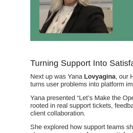
Turning Support Into Satisf
Next up was Yana
Lovyagina
, our
turns user problems into platform i
Yana presented “Let’s Make the Ope
rooted in real support tickets, feed
client collaboration.
She explored how support teams sh