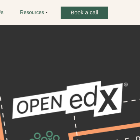
Book a call
Us
Resources