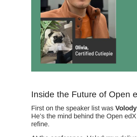
Inside the Future of Open 
First on the speaker list was
Volody
He’s the mind behind the Open edX
refine.