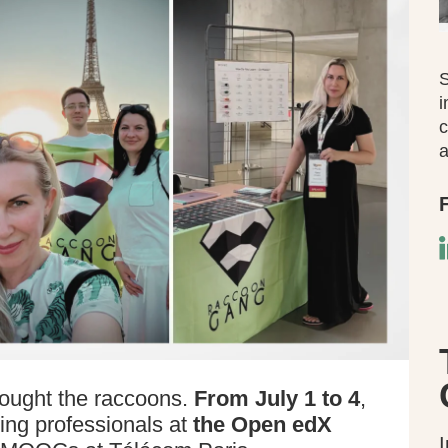
S
i
c
a
ought the raccoons.
From July 1 to 4
,
ing professionals at
the Open edX