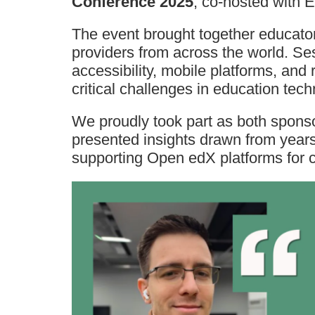
Conference 2025
, co-hosted with
The event brought together educator
providers from across the world. Ses
accessibility, mobile platforms, and
critical challenges in education tech
We proudly took part as both spon
presented insights drawn from year
supporting Open edX platforms for 