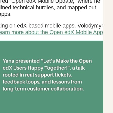
vered “Open edX Mobile Update,” where he
lined technical hurdles, and mapped out
apps.
rking on edX-based mobile apps. Volodymyr
earn more about the Open edX Mobile App