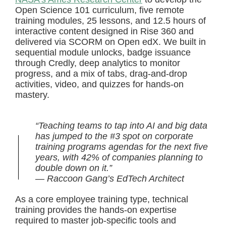
Open Science 101 curriculum, five remote
training modules, 25 lessons, and 12.5 hours of
interactive content designed in Rise 360 and
delivered via SCORM on Open edX. We built in
sequential module unlocks, badge issuance
through Credly, deep analytics to monitor
progress, and a mix of tabs, drag-and-drop
activities, video, and quizzes for hands-on
mastery.
“Teaching teams to tap into AI and big data
has jumped to the #3 spot on corporate
training programs agendas for the next five
years, with 42% of companies planning to
double down on it.”
— Raccoon Gang’s EdTech Architect
As a core employee training type, technical
training provides the hands-on expertise
required to master job-specific tools and