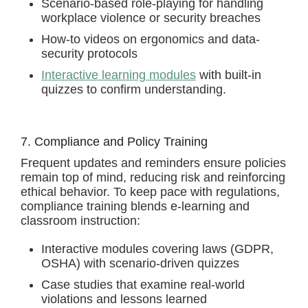
Scenario-based role-playing for handling
workplace violence or security breaches
How-to videos on ergonomics and data-
security protocols
Interactive learning modules
with built-in
quizzes to confirm understanding.
7. Compliance and Policy Training
Frequent updates and reminders ensure policies
remain top of mind, reducing risk and reinforcing
ethical behavior. To keep pace with regulations,
compliance training blends e-learning and
classroom instruction:
Interactive modules covering laws (GDPR,
OSHA) with scenario-driven quizzes
Case studies that examine real-world
violations and lessons learned