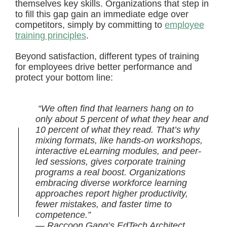
themselves key skills. Organizations that step in
to fill this gap gain an immediate edge over
competitors, simply by committing to
employee
training principles
.
Beyond satisfaction, different types of training
for employees drive better performance and
protect your bottom line:
“We often find that learners hang on to
only about 5 percent of what they hear and
10 percent of what they read. That’s why
mixing formats, like hands-on workshops,
interactive eLearning modules, and peer-
led sessions, gives corporate training
programs a real boost. Organizations
embracing diverse workforce learning
approaches report higher productivity,
fewer mistakes, and faster time to
competence.”
— Raccoon Gang’s EdTech Architect