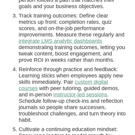
goals and your business objectives.
Track training outcomes: Define clear
metrics up front: completion rates, quiz
scores, and on-the-job performance
improvements. Measure these regularly and
integrate LMS analytic dashboards
demonstrating training outcomes, letting you
tweak content, boost engagement, and
prove ROI in weeks rather than months.
Reinforce through practice and feedback:
Learning sticks when employees apply new
skills immediately. Pair
custom digital
courses
with peer tutoring, guided demos,
and in-person
instructor-led sessions
.
Schedule follow-up check-ins and reflection
journals so people share successes,
troubleshoot challenges, and turn theory into
habit.
Cultivate a continuing education mindset: