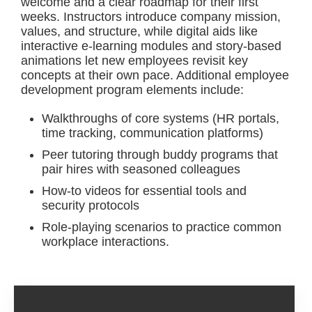
welcome and a clear roadmap for their first
weeks. Instructors introduce company mission,
values, and structure, while digital aids like
interactive e-learning modules and story-based
animations let new employees revisit key
concepts at their own pace. Additional employee
development program elements include:
Walkthroughs of core systems (HR portals,
time tracking, communication platforms)
Peer tutoring through buddy programs that
pair hires with seasoned colleagues
How-to videos for essential tools and
security protocols
Role-playing scenarios to practice common
workplace interactions.