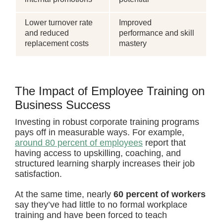
Lower turnover rate
Improved
and reduced
performance and skill
replacement costs
mastery
The Impact of Employee Training on
Business Success
Investing in robust corporate training programs
pays off in measurable ways. For example,
around 80 percent of employees
report that
having access to upskilling, coaching, and
structured learning sharply increases their job
satisfaction.
At the same time, nearly
60 percent of workers
say they’ve had little to no formal workplace
training and have been forced to teach