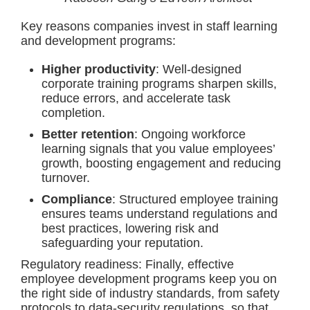
Key reasons companies invest in staff learning
and development programs:
Higher productivity
: Well-designed
corporate training programs sharpen skills,
reduce errors, and accelerate task
completion.
Better retention
: Ongoing workforce
learning signals that you value employees’
growth, boosting engagement and reducing
turnover.
Compliance
: Structured employee training
ensures teams understand regulations and
best practices, lowering risk and
safeguarding your reputation.
Regulatory readiness: Finally, effective
employee development programs keep you on
the right side of industry standards, from safety
protocols to data-security regulations, so that