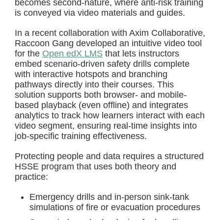
becomes second-nature, where anti-risk training
is conveyed via video materials and guides.
In a recent collaboration with Axim Collaborative,
Raccoon Gang developed an intuitive video tool
for the
Open edX LMS
that lets instructors
embed scenario-driven safety drills complete
with interactive hotspots and branching
pathways directly into their courses. This
solution supports both browser- and mobile-
based playback (even offline) and integrates
analytics to track how learners interact with each
video segment, ensuring real-time insights into
job-specific training effectiveness.
Protecting people and data requires a structured
HSSE program that uses both theory and
practice:
Emergency drills and in-person sink-tank
simulations of fire or evacuation procedures