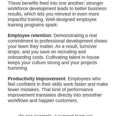
These benefits feed into one another: stronger
workforce development leads to better business
results, which lets you reinvest in even more
impactful training. Well-designed employee
training programs spark:
Employee retention
: Demonstrating a real
commitment to professional development shows
your team they matter. As a result, turnover
drops, and you save on recruiting and
onboarding costs. Cultivating talent in-house
keeps your culture strong and your projects
humming.
Productivity improvement
: Employees who
feel confident in their skills work faster and make
fewer mistakes. That kind of performance
improvement translates directly into smoother
workflows and happier customers.