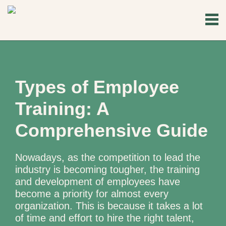
Types of Employee
Training: A
Comprehensive Guide
Nowadays, as the competition to lead the
industry is becoming tougher, the training
and development of employees have
become a priority for almost every
organization. This is because it takes a lot
of time and effort to hire the right talent,