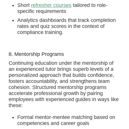
Short
refresher courses
tailored to role-
specific requirements
Analytics dashboards that track completion
rates and quiz scores in the context of
compliance training.
8. Mentorship Programs
Continuing education under the mentorship of
an experienced tutor brings superb levels of a
personalized approach that builds confidence,
fosters accountability, and strengthens team
cohesion. Structured mentorship programs
accelerate professional growth by pairing
employees with experienced guides in ways like
these:
Formal mentor-mentee matching based on
competencies and career goals