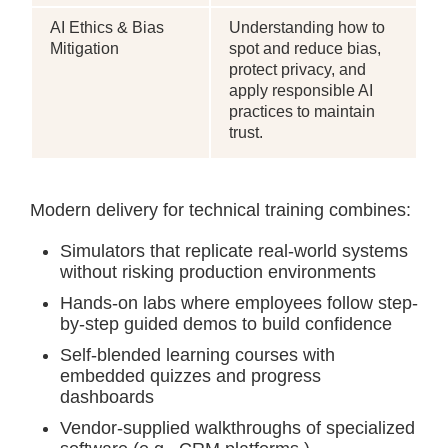
AI Ethics & Bias
Understanding how to
Mitigation
spot and reduce bias,
protect privacy, and
apply responsible AI
practices to maintain
trust.
Modern delivery for technical training combines:
Simulators that replicate real-world systems
without risking production environments
Hands-on labs where employees follow step-
by-step guided demos to build confidence
Self-blended learning courses with
embedded quizzes and progress
dashboards
Vendor-supplied walkthroughs of specialized