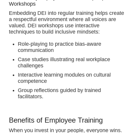
Workshops
Embedding DEI into regular training helps create
a respectful environment where all voices are
valued. DEI workshops use interactive
techniques to build inclusive mindsets:
Role-playing to practice bias-aware
communication
Case studies illustrating real workplace
challenges
Interactive learning modules on cultural
competence
Group reflections guided by trained
facilitators.
Benefits of Employee Training
When you invest in your people, everyone wins.