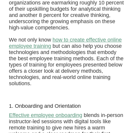
organizations are earmarking roughly 10 percent
of their upskilling budgets for analytical thinking
and another 8 percent for creative thinking,
underscoring the growing emphasis on these
high-value competencies.
We not only know
how to create effective online
employee training
but can also help you choose
technologies and methodologies that embody
the best employee training methods. Each of the
types of training for employees presented below
offers a closer look at delivery methods,
technologies, and real-world online training
solutions.
1. Onboarding and Orientation
Effective employee onboarding
blends in-person
instructor-led sessions with digital tools like
remote training to give new hires a warm