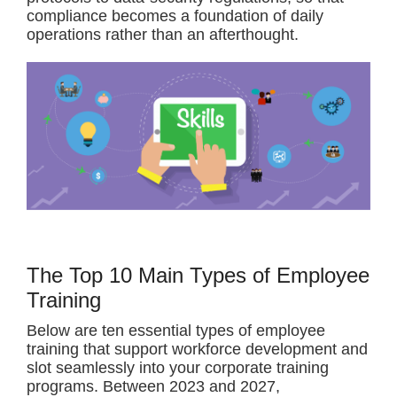
compliance becomes a foundation of daily
operations rather than an afterthought.
The Top 10 Main Types of Employee
Training
Below are ten essential types of employee
training that support workforce development and
slot seamlessly into your corporate training
programs. Between 2023 and 2027,