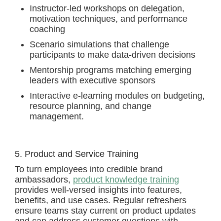
Instructor-led workshops on delegation,
motivation techniques, and performance
coaching
Scenario simulations that challenge
participants to make data-driven decisions
Mentorship programs matching emerging
leaders with executive sponsors
Interactive e-learning modules on budgeting,
resource planning, and change
management.
5. Product and Service Training
To turn employees into credible brand
ambassadors,
product knowledge training
provides well-versed insights into features,
benefits, and use cases. Regular refreshers
ensure teams stay current on product updates