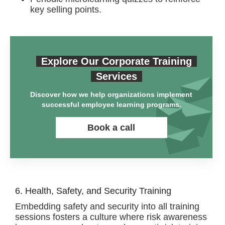
key selling points.
Explore Our Corporate Training
Services
Discover how we help organizations implement
successful employee learning programs.
Book a call
6. Health, Safety, and Security Training
Embedding safety and security into all training
sessions fosters a culture where risk awareness