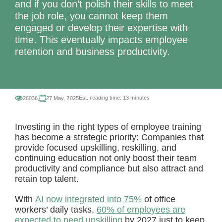
and if you don’t polish their skills to meet
the job role, you cannot keep them
engaged or develop their expertise with
time. This eventually impacts employee
retention and business productivity.
Est. reading time:
13 minutes
26036
27 May, 2025
Investing in the right types of employee training
has become a strategic priority: Companies that
provide focused upskilling, reskilling, and
continuing education not only boost their team
productivity and compliance but also attract and
retain top talent.
With
AI now integrated into 75%
of office
workers’ daily tasks,
60% of employees are
expected to need upskilling
by 2027 just to keep