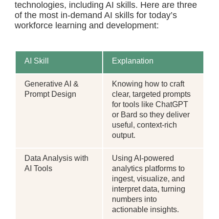
technologies, including AI skills. Here are three
of the most in-demand AI skills for today’s
workforce learning and development:
AI Skill
Explanation
Generative AI &
Knowing how to craft
Prompt Design
clear, targeted prompts
for tools like ChatGPT
or Bard so they deliver
useful, context-rich
output.
Data Analysis with
Using AI-powered
AI Tools
analytics platforms to
ingest, visualize, and
interpret data, turning
numbers into
actionable insights.