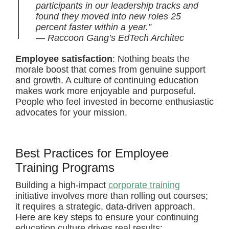
participants in our leadership tracks and
found they moved into new roles 25
percent faster within a year.”
— Raccoon Gang’s EdTech Architec
Employee satisfaction
: Nothing beats the
morale boost that comes from genuine support
and growth. A culture of continuing education
makes work more enjoyable and purposeful.
People who feel invested in become enthusiastic
advocates for your mission.
Best Practices for Employee
Training Programs
Building a high-impact
corporate training
initiative involves more than rolling out courses;
it requires a strategic, data-driven approach.
Here are key steps to ensure your continuing
education culture drives real results: