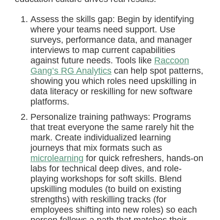
Assess the skills gap: Begin by identifying
where your teams need support. Use
surveys, performance data, and manager
interviews to map current capabilities
against future needs. Tools like
Raccoon
Gang’s RG Analytics
can help spot patterns,
showing you which roles need upskilling in
data literacy or reskilling for new software
platforms.
Personalize training pathways: Programs
that treat everyone the same rarely hit the
mark. Create individualized learning
journeys that mix formats such as
microlearning
for quick refreshers, hands-on
labs for technical deep dives, and role-
playing workshops for soft skills. Blend
upskilling modules (to build on existing
strengths) with reskilling tracks (for
employees shifting into new roles) so each
person follows a path that matches their