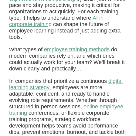
pace and stay productive, making it critical for
organizations to act quickly. For each training
type, it helps to understand where
AI in
corporate training
can shape the future of
employee learning instead of just adding extra
tools.
What types of
employee training methods
do
modern companies rely on, and which ones
could actually work for your team? We’ll break it
down clearly and practically…
In companies that prioritize a continuous
digital
learning strategy
, employees are more
adaptable, confident, and ready to handle
evolving role requirements. Whether through
structured in-person sessions,
online employee
training
conferences, or flexible corporate
training programs, strategic workforce
development helps teams avoid performance
dips, prevent emotional burnout, and tackle both