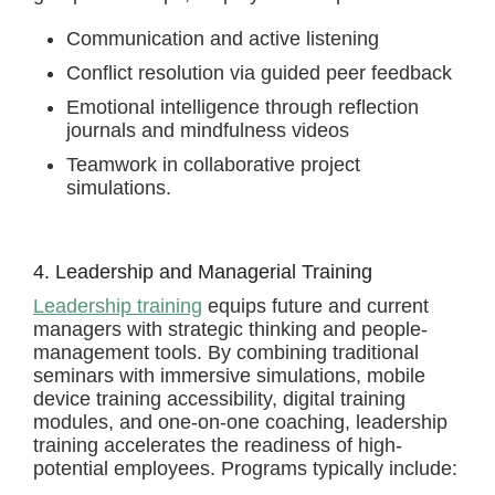
Communication and active listening
Conflict resolution via guided peer feedback
Emotional intelligence through reflection
journals and mindfulness videos
Teamwork in collaborative project
simulations.
4. Leadership and Managerial Training
Leadership training
equips future and current
managers with strategic thinking and people-
management tools. By combining traditional
seminars with immersive simulations, mobile
device training accessibility, digital training
modules, and one-on-one coaching, leadership
training accelerates the readiness of high-
potential employees. Programs typically include: