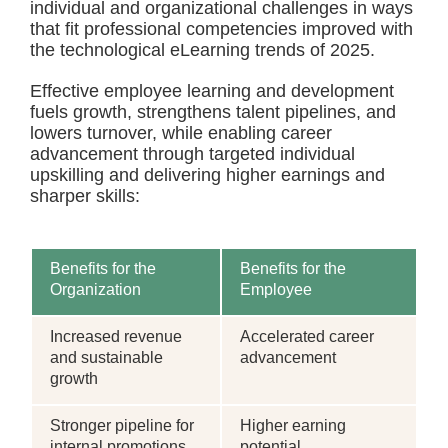
individual and organizational challenges in ways
that fit professional competencies improved with
the technological eLearning trends of 2025.
Effective employee learning and development
fuels growth, strengthens talent pipelines, and
lowers turnover, while enabling career
advancement through targeted individual
upskilling and delivering higher earnings and
sharper skills:
Benefits for the
Benefits for the
Organization
Employee
Increased revenue
Accelerated career
and sustainable
advancement
growth
Stronger pipeline for
Higher earning
internal promotions
potential