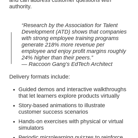
and can address customer questions with
authority.
“Research by the Association for Talent
Development (ATD) shows that companies
with strong employee training programs
generate 218% more revenue per
employee and enjoy profit margins roughly
24% higher than their peers.”
— Raccoon Gang’s EdTech Architect
Delivery formats include:
Guided demos and interactive walkthroughs
that let learners explore products virtually
Story-based animations to illustrate
customer success scenarios
Hands-on exercises with physical or virtual
simulators
Periodic microlearning quizzes to reinforce