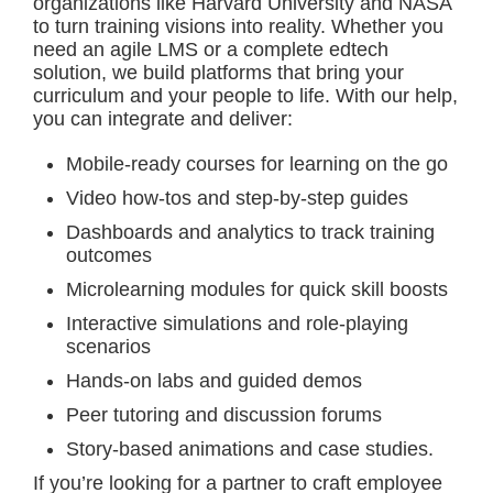
organizations like Harvard University and NASA
to turn training visions into reality. Whether you
need an agile LMS or a complete edtech
solution, we build platforms that bring your
curriculum and your people to life. With our help,
you can integrate and deliver:
Mobile-ready courses for learning on the go
Video how-tos and step-by-step guides
Dashboards and analytics to track training
outcomes
Microlearning modules for quick skill boosts
Interactive simulations and role-playing
scenarios
Hands-on labs and guided demos
Peer tutoring and discussion forums
Story-based animations and case studies.
If you’re looking for a partner to craft employee