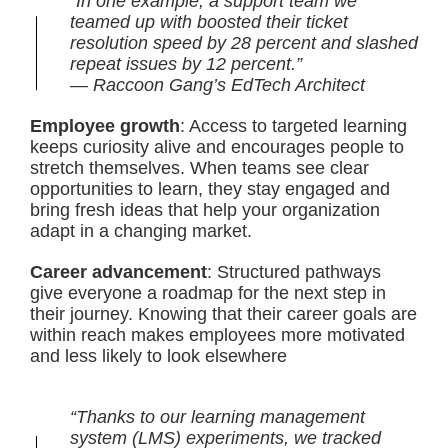
“In one example, a support team we
teamed up with boosted their ticket
resolution speed by 28 percent and slashed
repeat issues by 12 percent.”
— Raccoon Gang’s EdTech Architect
Employee growth
: Access to targeted learning
keeps curiosity alive and encourages people to
stretch themselves. When teams see clear
opportunities to learn, they stay engaged and
bring fresh ideas that help your organization
adapt in a changing market.
Career advancement
: Structured pathways
give everyone a roadmap for the next step in
their journey. Knowing that their career goals are
within reach makes employees more motivated
and less likely to look elsewhere
“Thanks to our learning management
system (LMS) experiments, we tracked