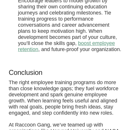
Encourage leaders to model growth by
sharing their own continuing education
journeys and celebrating milestones. Tie
training progress to performance
conversations and career advancement
plans to keep motivation high. When
development becomes part of your culture,
you’ll close the skills gap,
boost employee
retention
, and future-proof your organization.
Conclusion
The right employee training programs do more
than close knowledge gaps; they fuel workforce
development and spark genuine employee
growth. When learning feels useful and aligned
with real goals, people bring fresh ideas, stay
engaged, and step confidently into new roles.
At Raccoon Gang, we’ve teamed up with