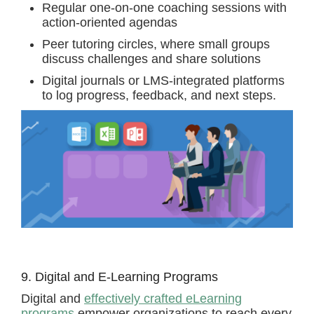
Regular one-on-one coaching sessions with
action-oriented agendas
Peer tutoring circles, where small groups
discuss challenges and share solutions
Digital journals or LMS-integrated platforms
to log progress, feedback, and next steps.
9. Digital and E-Learning Programs
Digital and
effectively crafted eLearning
programs
empower organizations to reach every