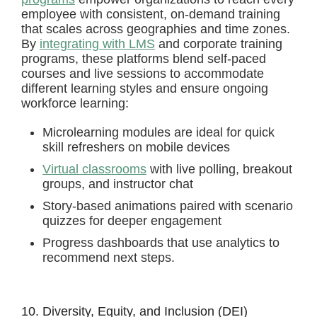
employee with consistent, on-demand training
that scales across geographies and time zones.
By
integrating with LMS
and corporate training
programs, these platforms blend self-paced
courses and live sessions to accommodate
different learning styles and ensure ongoing
workforce learning:
Microlearning modules are ideal for quick
skill refreshers on mobile devices
Virtual classrooms
with live polling, breakout
groups, and instructor chat
Story-based animations paired with scenario
quizzes for deeper engagement
Progress dashboards that use analytics to
recommend next steps.
10. Diversity, Equity, and Inclusion (DEI)