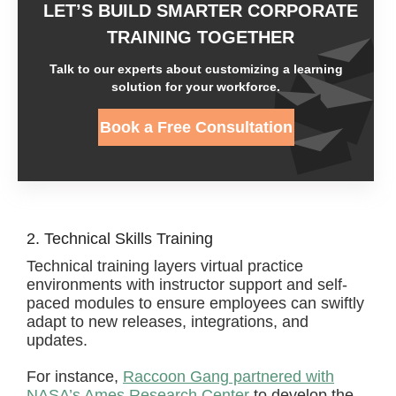
LET’S BUILD SMARTER CORPORATE
TRAINING TOGETHER
Talk to our experts about customizing a learning
solution for your workforce.
Book a Free Consultation
2. Technical Skills Training
Technical training layers virtual practice
environments with instructor support and self-
paced modules to ensure employees can swiftly
adapt to new releases, integrations, and
updates.
For instance,
Raccoon Gang partnered with
NASA’s Ames Research Center
to develop the