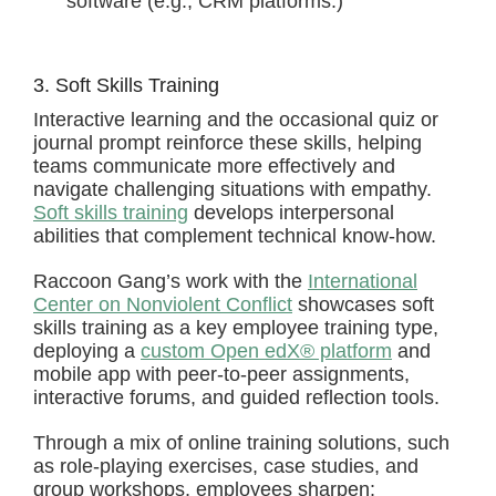
software (e.g., CRM platforms.)
3. Soft Skills Training
Interactive learning and the occasional quiz or
journal prompt reinforce these skills, helping
teams communicate more effectively and
navigate challenging situations with empathy.
Soft skills training
develops interpersonal
abilities that complement technical know-how.
Raccoon Gang’s work with the
International
Center on Nonviolent Conflict
showcases soft
skills training as a key employee training type,
deploying a
custom Open edX® platform
and
mobile app with peer-to-peer assignments,
interactive forums, and guided reflection tools.
Through a mix of online training solutions, such
as role-playing exercises, case studies, and
group workshops, employees sharpen: